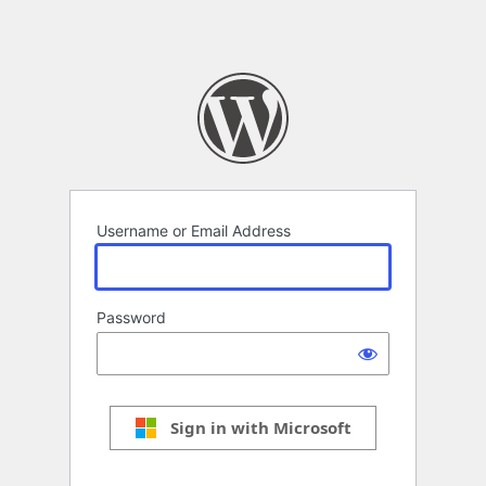
Username or Email Address
Password
Sign in with Microsoft