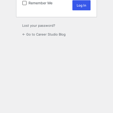
Remember Me
Lost your password?
← Go to Career Studio Blog