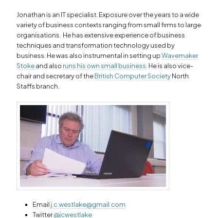
Jonathan is an IT specialist. Exposure over the years to a wide
variety of business contexts ranging from small firms to large
organisations. He has extensive experience of business
techniques and transformation technology used by
business. He was also instrumental in setting up
Wavemaker
Stoke
and also
runs his own small business
. He is also vice-
chair and secretary of the
British Computer Society
North
Staffs branch.
Email
j.c.westlake@gmail.com
Twitter
@jcwestlake