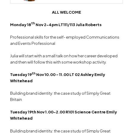
ALL WELCOME
th
Monday 18
Nov 2-4pm LT111/113 Julia Roberts
Professional skills for the self- employed Communications
and Events Professional
Julia will start with a small talk on how her career developed
and then will follow this with some workshop activity.
th
Tuesday 19
Nov 10.00 – 11.00 LT 02 Ashley Emily
Whitehead
Building brand identity: the case study of Simply Great
Britain
Tuesday 19th Nov 1.00-2.00 R101 Science Centre Emily
Whitehead
Building brand identity: the case study of Simply Great