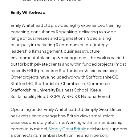
Emily Whitehead
Emily Whitehead Ltd provides highly experienced training,
coaching, consultancy & speaking, delivering to a wide
range of businesses and organisations. Specialising
principally in marketing & communication strategy,
leadership & management, business structure,
environmental planning & management, this work is carried
out for both private clients and within funded projects (most
recently ERDF projects in Staffordshire & Leicestershire).
Other projects have included work with Staffordshire CC,
Stafford BC, Staffordshire Chambers of Commerce,
Staffordshire University Business School , Keele
Sustainability Hub, UKCPA, WiREUK & National Forest.
Operating under Emily Whitehead Ltd, Simply Great Britain
has a mission to change how Britain views small, micro
business one story at a time. Working within a membership
community model,
Simply Great Britain
celebrates, supports
& connects its members both online and in person.