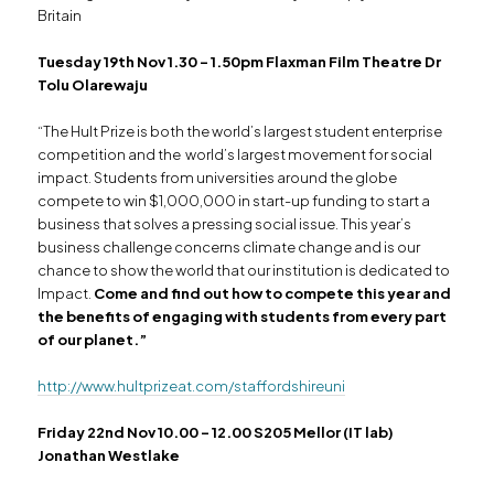
Britain
Tuesday 19th Nov 1.30 – 1.50pm Flaxman Film Theatre Dr
Tolu Olarewaju
“The Hult Prize is both the world’s largest student enterprise
competition and the world’s largest movement for social
impact. Students from universities around the globe
compete to win $1,000,000 in start-up funding to start a
business that solves a pressing social issue. This year’s
business challenge concerns climate change and is our
chance to show the world that our institution is dedicated to
Impact.
Come and find out how to compete this year and
the benefits of engaging with students from every part
of our planet.”
http://www.hultprizeat.com/staffordshireuni
Friday 22nd Nov 10.00 – 12.00 S205 Mellor (IT lab)
Jonathan Westlake