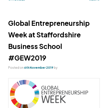
navigation
primary
secondary
content
content
Global Entrepreneurship
Week at Staffordshire
Business School
#GEW2019
Posted on
6th November 2019
by