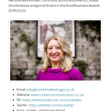
Her business Rocket Communications and Events Ltd was
shortlisted as a regional finalist in the Rural Business Awards
2019/2020.
Email:
julia@rocketmarketingpr.co.uk
Website:
www.rocketcommunication.co.uk
FB:
https://www.facebook.com/rocketpr/
Twitter:
https://twitter.com/rockettpr
Insta: rocket_communications