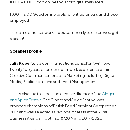
10.00 – 11.00 Good online tools for digital marketers
11.00 – 12.00 Good online tools for entrepreneurs and the self
employed
These are practical workshops come early to ensure you get
a seat.
A
Speakers profile
Julia Roberts
is a communications consultant with over
twenty two years of professional work experience within
Creative Communications and Marketing including Digital
Media, Public Relations and Event Management.
Julia is also the founder and creative director of the
Ginger
and Spice Festival
The Ginger and Spice Festival was
crowned champions of British Food Fortnight Competition
2017 and was selected as regional finalists at the Rural
Business Awards in both 2018/2019 and 2019/2020.