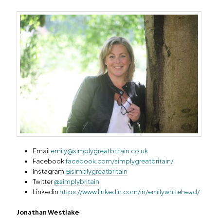
Email
emily@simplygreatbritain.co.uk
Facebook
facebook.com/simplygreatbritain/
Instagram
@simplygreatbritain
Twitter
@simplybritain
Linkedin
https://www.linkedin.com/in/emilywhitehead/
Jonathan Westlake