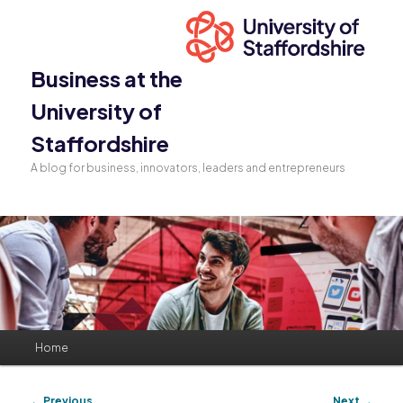
Business at the
University of
Staffordshire
A blog for business, innovators, leaders and entrepreneurs
Main
Home
Skip
Skip
menu
to
to
Post
←
Previous
Next
→