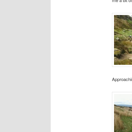
me a bit o
Approachi