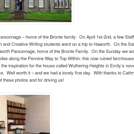
rsonnage – home of the Bronte family: On April 1st-2nd, a few Staff
h and Creative Writing students went on a trip to Haworth. On the S
aworth Parsonnage, home of the Bronte Family. On the Sunday we wa
 miles along the Pennine Way to Top Within: this now ruined farmhouse 
the inspiration for the house called Wuthering Heights in Emily’s nove
 Well worth it – and we had a lovely fine day. With thanks to Cath
f these photos and for driving us!