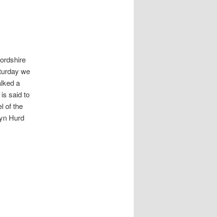
ordshire
aturday we
lked a
is said to
l of the
ryn Hurd