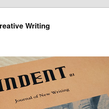
reative Writing