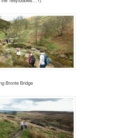
f the Tellytubbies…?).
ng Bronte Bridge