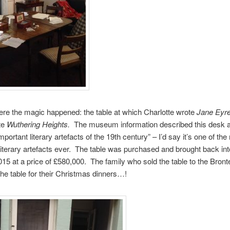
ere the magic happened: the table at which Charlotte wrote
Jane Eyr
te
Wuthering Heights.
The museum information described this desk 
portant literary artefacts of the 19th century” – I’d say it’s one of th
literary artefacts ever. The table was purchased and brought back int
15 at a price of £580,000. The family who sold the table to the Bro
he table for their Christmas dinners…!