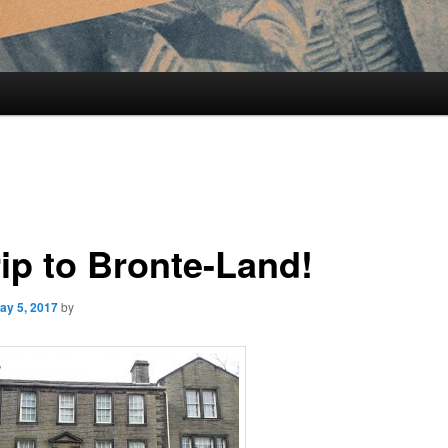
rip to Bronte-Land!
ay 5, 2017
by