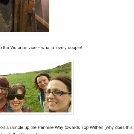
to the Victorian vibe – what a lovely couple!
f on a ramble up the Pennine Way towards Top Withen (why does this