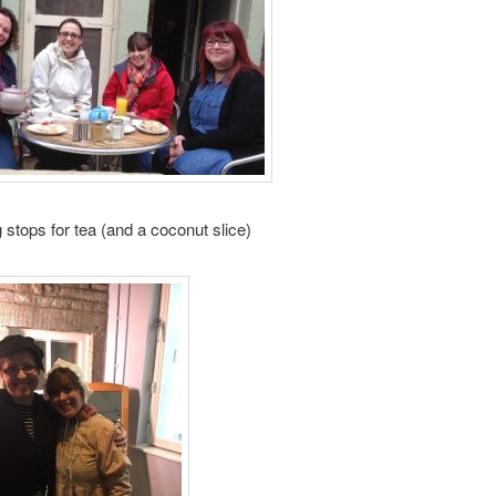
 stops for tea (and a coconut slice)