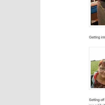
Getting in
Setting of