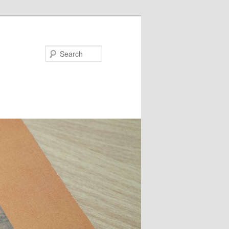
Search