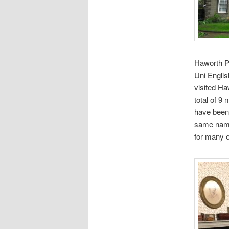
Haworth Pa
Uni Englis
visited H
total of 9
have been 
same name.
for many o