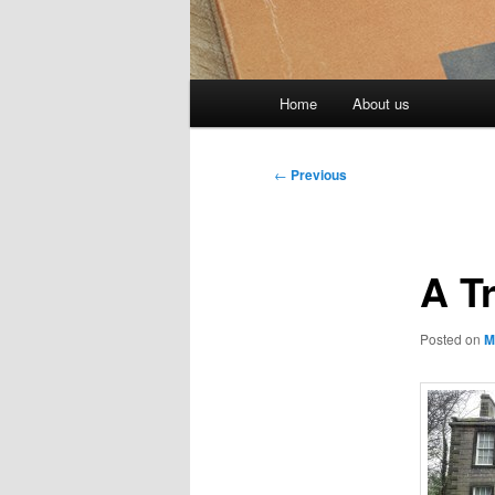
Main
Home
About us
menu
Post
←
Previous
navigation
A T
Posted on
M