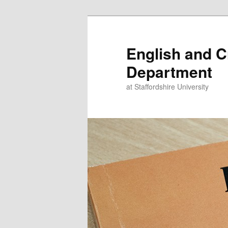
Skip
to
primary
English and C
content
Department
at Staffordshire University