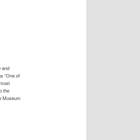
e
and
as “One of
e most
o the
nte Museum