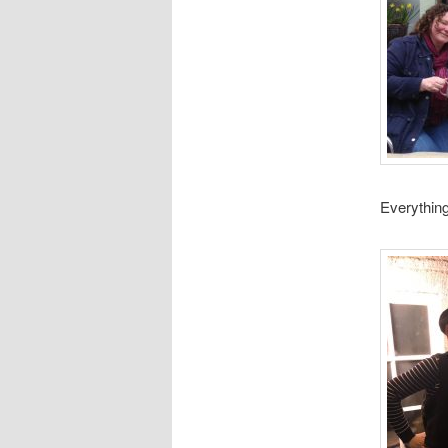
Everything