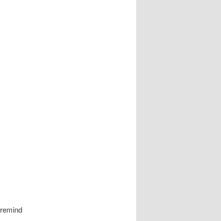
 remind