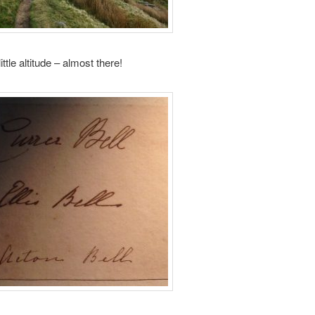
ittle altitude – almost there!