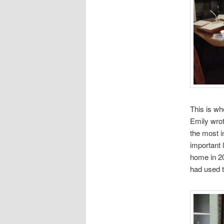
This is wh
Emily wro
the most im
important 
home in 20
had used t