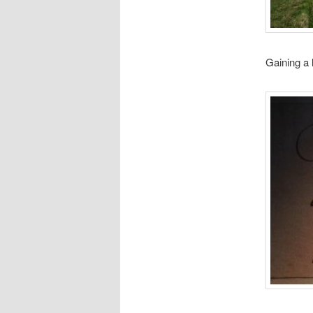
Gaining a l