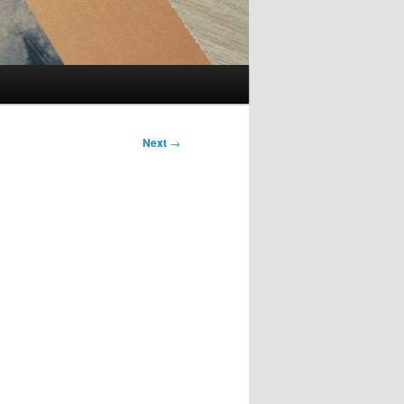
Next
→