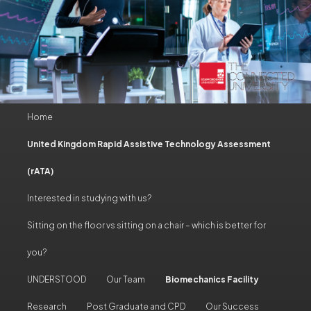
Main
Home
Skip
Skip
menu
United Kingdom Rapid Assistive Technology Assessment
to
to
(rATA)
primary
secondary
Interested in studying with us?
content
content
Sitting on the floor vs sitting on a chair – which is better for
you?
UNDERSTOOD
Our Team
Biomechanics Facility
Research
Post Graduate and CPD
Our Success