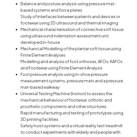
Balance and posture analysis using pressure mat-
based systems and force plates
Study of interfaces between patients and devices or
footwear using 2D ultrasound and thermal imaging
Mechanical characterisation of connective soft tissue
using ultrasound indentation assessment unit,
developed in-house
Mechanical Modelling of the plantar soft tissue using
Finite Element Analyses
Modelling and analysis of foot orthoses, AFOs, KAFOs
and Footwear using Finite Element Analysis
Foot pressure analysis using in-shoe pressure
measurement systems, pressure mats and a pressure
mat-based walkway
Universal Testing Machine (Instron) to assess the
mechanical behaviour of footwear, orthotic and
prosthetic components and other structures
Rapid manufacturing and testing of prototypes using
3D printing facilities
Safety hoist systems and a virtual reality test treadmill
to conduct experiments with elderly and people with