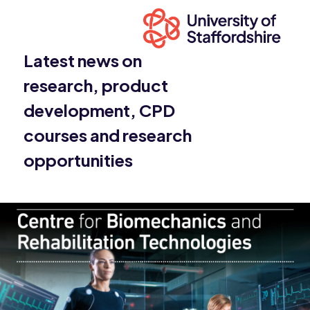
Latest news on
research, product
development, CPD
courses and research
opportunities