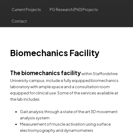
Current Projects
PG Research (PhD) Projects
Contact
Biomechanics Facility
The biomechanics facility
within Staffordshire
University campus, include a fully equipped biomechanics
laboratory with ample space and a consultation room
equipped for clinical use. Some of the services available at
the lab includes:
Gait analysis through a state of the art 3D movement
analysis system
Measurement of muscle activation using surface
electromyography and dynamometers