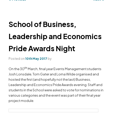
navigation
primary
secondary
content
content
School of Business,
Leadership and Economics
Pride Awards Night
Posted on
10th May 2017
by
th
On the 30
March, final year Events Management students
Josh Lonsdale, Tom Gater and Lorna Wilde organised and
hosted the first (and hopefully not the last) Business,
Leadership and Economics Pride Awards evening. Staff and
students in the School were asked to vote for nominations in
various categories and the event was part of their final year
project module.