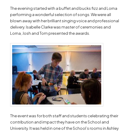
The evening started with a buffet and bucks fizz and Lorna
performing a wonderful selection of songs. We were all
blown away with her brilliant singing voice and professional
delivery. Isabelle Clarke was master of ceremonies and
Lorna, Josh and Tom presented the awards.
The event was for both staff and students celebrating their
contribution and impact they have on the School and
University. It was held in one of the School’s rooms in Ashley