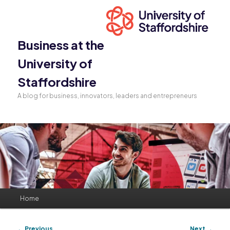
Business at the
University of
Staffordshire
A blog for business, innovators, leaders and entrepreneurs
Main
Home
Skip
Skip
menu
to
to
Post
←
Previous
Next
→