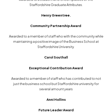
Staffordshire Graduate Attributes.
Henry Greentree.
Community Partnership Award
Awarded to a member of staff who with the community while
maintaining a positive image of the Business School at
Staffordshire University.
Carol Southall
Exceptional Contribution Award
Awarded to a member of staff who has contributed to not
just the business school but Staffordshire university for
several amount years
Anni Hollins
Future Leader Award