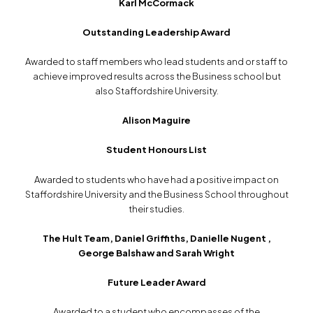
Karl McCormack
Outstanding Leadership Award
Awarded to staff members who lead students and or staff to
achieve improved results across the Business school but
also Staffordshire University.
Alison Maguire
Student Honours List
Awarded to students who have had a positive impact on
Staffordshire University and the Business School throughout
their studies.
The Hult Team, Daniel Griffiths, Danielle Nugent ,
George Balshaw and Sarah Wright
Future Leader Award
Awarded to a student who encompasses of the