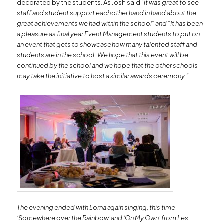
decorated by the students. As Josh said “
it was great to see
staff and student support each other hand in hand about the
great achievements we had within the school” and
“
It has been
a pleasure as final year Event Management students to put on
an event that gets to showcase how many talented staff and
students are in the school. We hope that this event will be
continued by the school and we hope that the other schools
may take the initiative to host a similar awards ceremony.”
The evening ended with Lorna again singing, this time
‘Somewhere over the Rainbow’ and ‘On My Own’ from Les