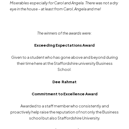
Miserables especially for Carol and Angela. There was not a dry
eye in the house – at least from Carol, Angela and me!
The winners of the awards were:
Exceeding Expectations Award
Given to a student who has gone above and beyond during
their time here at the Staffordshire university Business
School.
Dee Rahmat
Commitment to Excellence Award
Awarded to a staff member who consistently and
proactively help raise the reputation of not only the Business
school but also Staffordshire University.