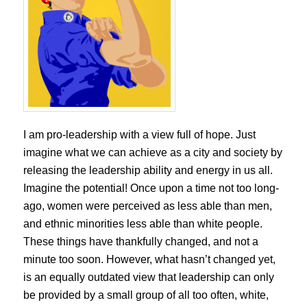
I am pro-leadership with a view full of hope. Just
imagine what we can achieve as a city and society by
releasing the leadership ability and energy in us all.
Imagine the potential! Once upon a time not too long-
ago, women were perceived as less able than men,
and ethnic minorities less able than white people.
These things have thankfully changed, and not a
minute too soon. However, what hasn’t changed yet,
is an equally outdated view that leadership can only
be provided by a small group of all too often, white,