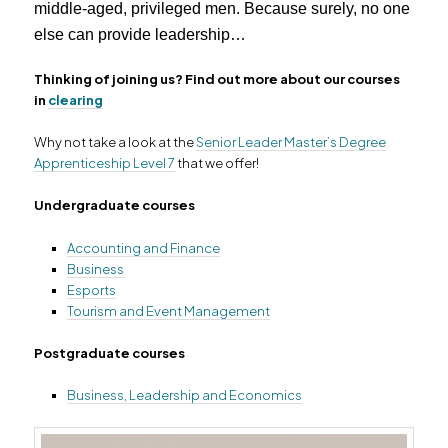
middle-aged, privileged men. Because surely, no one
else can provide leadership…
Thinking of joining us? Find out more about our courses
in
clearing
Why not take a look at the
Senior Leader Master’s Degree
Apprenticeship Level 7
that we offer!
Undergraduate courses
Accounting and Finance
Business
Esports
Tourism and Event Management
Postgraduate courses
Business, Leadership and Economics