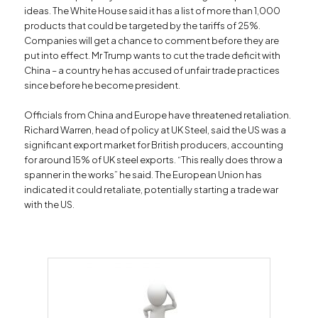
ideas. The White House said it has a list of more than 1,000
products that could be targeted by the tariffs of 25%.
Companies will get a chance to comment before they are
put into effect. Mr Trump wants to cut the trade deficit with
China – a country he has accused of unfair trade practices
since before he become president.
Officials from China and Europe have threatened retaliation.
Richard Warren, head of policy at UK Steel, said the US was a
significant export market for British producers, accounting
for around 15% of UK steel exports. “This really does throw a
spanner in the works” he said. The European Union has
indicated it could retaliate, potentially starting a trade war
with the US.