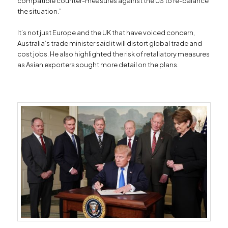
compatible counter-measures against the US to re-balance
the situation.”
It’s not just Europe and the UK that have voiced concern,
Australia’s trade minister said it will distort global trade and
cost jobs. He also highlighted the risk of retaliatory measures
as Asian exporters sought more detail on the plans.