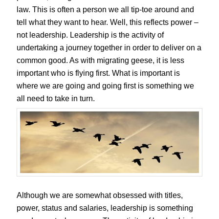
law. This is often a person we all tip-toe around and
tell what they want to hear. Well, this reflects power –
not leadership. Leadership is the activity of
undertaking a journey together in order to deliver on a
common good. As with migrating geese, it is less
important who is flying first. What is important is
where we are going and going first is something we
all need to take in turn.
Although we are somewhat obsessed with titles,
power, status and salaries, leadership is something