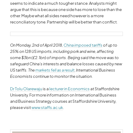
seems to indicate a much tougher stance. Analysts might
argue that this is because one side has more to lose than the
other. Maybe what all sides need however is a more
reconciliatory tone. Partnership will be better than conflict.
On Monday, 2nd of April 2018,
China imposed tariffs
of up to
25% on 128 US imports, including pork and wine, affecting
some $3bn (£2.1bn) of imports. Beijing said the move was to
safeguard China’s interests and balance losses caused by new
US tariffs. The
markets fell as a result
, International Business
Economists continue to monitor the situation.
Dr Tolu Olarewaju
is a
lecturer in Economics
at Staffordshire
University. For more information on International Business
and Business Strategy courses at Staffordshire University,
please visit
www.staffs.ac.uk
.