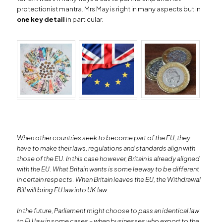
protectionist mantra. Mrs May is right in many aspects but in
one key detail
in particular.
When other countries seek to become part of the EU, they
have to make their laws, regulations and standards align with
those of the EU. In this case however, Britain is already aligned
with the EU. What Britain wants is some leeway to be different
in certain respects. When Britain leaves the EU, the Withdrawal
Bill will bring EU law into UK law.
In the future, Parliament might choose to pass an identical law
to EU law in some cases – when businesses who export to the