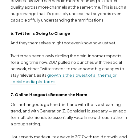
devices involved can handle more streaming at a better
quality across more channels at the same time. This is such a
huge change that it’s possibly unclear that anyone is even
capable of fully understanding the ramifications.
6. Twitter is Going to Change
And they themselves might not even know how just yet.
Twitter has been slowly circling the drain, in some respects,
for a long time now. 2017 pulled no punches with the social
network, either. Twitter needs to make some big changes to
stay relevant, as its
growth is the slowest of all the major
social media platforms.
7. Online Hangouts Become the Norm
Online hangouts go hand-in-hand with the live streaming
trend, and with Generation Z. Consider Houseparty — an app
for multiple friends to essentially FaceTime with each other in
a group setting.
Houseparty made quite a wave in 2017 with rapid growth, and