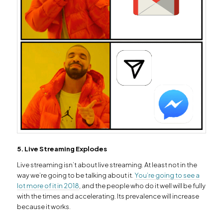
5. Live Streaming Explodes
Live streaming isn’t about live streaming. At least not in the
way we’re going to be talking about it.
You’re going to see a
lot more of it in 2018
, and the people who do it well will be fully
with the times and accelerating. Its prevalence will increase
because it works.