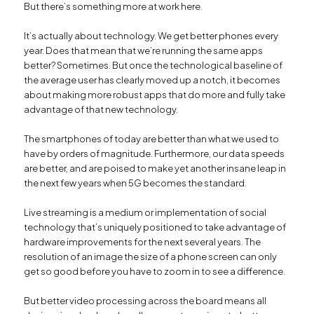
But there’s something more at work here.
It’s actually about technology. We get better phones every
year. Does that mean that we’re running the same apps
better? Sometimes. But once the technological baseline of
the average user has clearly moved up a notch, it becomes
about making more robust apps that do more and fully take
advantage of that new technology.
The smartphones of today are better than what we used to
have by orders of magnitude. Furthermore, our data speeds
are better, and are poised to make yet another insane leap in
the next few years when 5G becomes the standard.
Live streaming is a medium or implementation of social
technology that’s uniquely positioned to take advantage of
hardware improvements for the next several years. The
resolution of an image the size of a phone screen can only
get so good before you have to zoom in to see a difference.
But better video processing across the board means all