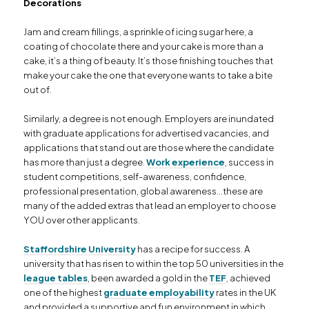
Decorations
Jam and cream fillings, a sprinkle of icing sugar here, a
coating of chocolate there and your cake is more than a
cake, it’s a thing of beauty. It’s those finishing touches that
make your cake the one that everyone wants to take a bite
out of.
Similarly, a degree is not enough. Employers are inundated
with graduate applications for advertised vacancies, and
applications that stand out are those where the candidate
has more than just a degree.
Work experience
, success in
student competitions, self-awareness, confidence,
professional presentation, global awareness…these are
many of the added extras that lead an employer to choose
YOU over other applicants.
Staffordshire University
has a recipe for success. A
university that has risen to within the top 50 universities in the
league tables
, been awarded a gold in the
TEF
, achieved
one of the highest
graduate employability
rates in the UK
and provided a supportive and fun environment in which