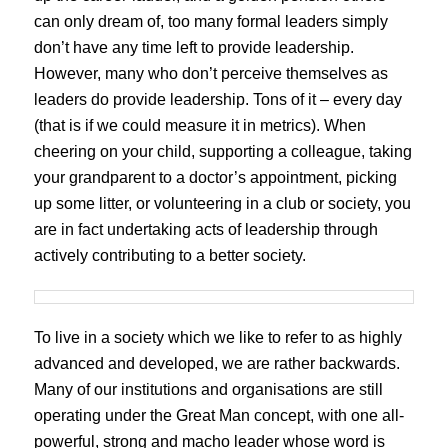
can only dream of, too many formal leaders simply
don’t have any time left to provide leadership.
However, many who don’t perceive themselves as
leaders do provide leadership. Tons of it – every day
(that is if we could measure it in metrics). When
cheering on your child, supporting a colleague, taking
your grandparent to a doctor’s appointment, picking
up some litter, or volunteering in a club or society, you
are in fact undertaking acts of leadership through
actively contributing to a better society.
To live in a society which we like to refer to as highly
advanced and developed, we are rather backwards.
Many of our institutions and organisations are still
operating under the Great Man concept, with one all-
powerful, strong and macho leader whose word is