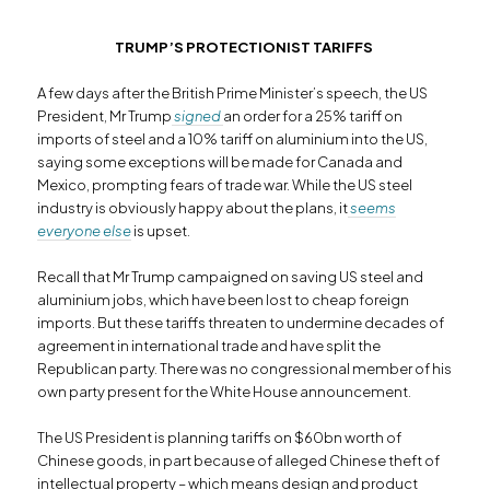
TRUMP’S PROTECTIONIST TARIFFS
A few days after the British Prime Minister’s speech, the US
President, Mr Trump
signed
an order for a 25% tariff on
imports of steel and a 10% tariff on aluminium into the US,
saying some exceptions will be made for Canada and
Mexico, prompting fears of trade war. While the US steel
industry is obviously happy about the plans, it
seems
everyone else
is upset
.
Recall that Mr Trump campaigned on saving US steel and
aluminium jobs, which have been lost to cheap foreign
imports. But these tariffs threaten to undermine decades of
agreement in international trade and have split the
Republican party. There was no congressional member of his
own party present for the White House announcement.
The US President is planning tariffs on $60bn worth of
Chinese goods, in part because of alleged Chinese theft of
intellectual property – which means design and product