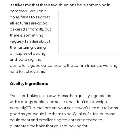
It strikes me that these two situations have
something in
common. I wouldn’t
go as far as to say that
all lecturers are good
bakers (far from it!), but
there is something
vaguely familiar about
the nurturing, caring
principles of baking
and lecturing; the
desire for a good outcome and the commitment to working
hard to achieve this.
Quality Ingredients
Ever tried baking a cake with less than quality ingredients –
with a dodgy cooker and scales that don’t quite weigh
correctly? The chances are your cakes won’t turn out to be as
good as you would like them to be. Quality, fit-for-purpose
equipment and excellent ingredients are needed to
guarantee the bake that you are looking for.