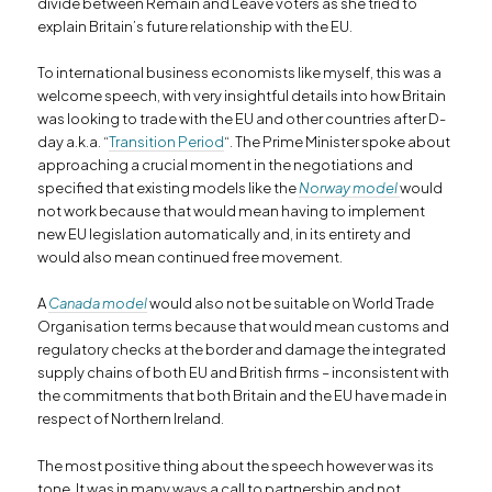
divide between Remain and Leave voters as she tried to
explain Britain’s future relationship with the EU.
To international business economists like myself, this was a
welcome speech, with very insightful details into how Britain
was looking to trade with the EU and other countries after D-
day a.k.a. “
Transition Period
“. The Prime Minister spoke about
approaching a crucial moment in the negotiations and
specified that existing models like the
Norway model
would
not work because that would mean having to implement
new EU legislation automatically and, in its entirety and
would also mean continued free movement.
A
Canada model
would also not be suitable on World Trade
Organisation terms because that would mean customs and
regulatory checks at the border and damage the integrated
supply chains of both EU and British firms – inconsistent with
the commitments that both Britain and the EU have made in
respect of Northern Ireland.
The most positive thing about the speech however was its
tone. It was in many ways a call to partnership and not