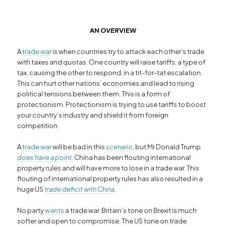
AN
OVER
VIEW
A
trade war
is when countries try to attack each other’s trade
with taxes and quotas. One country will raise tariffs, a type of
tax, causing the other to respond, in a tit-for-tat escalation.
This can hurt other nations’ economies and lead to rising
political tensions between them. This is a form of
protectionism. Protectionism is trying to use tariffs to boost
your country’s industry and shield it from foreign
competition.
A
trade war
will be bad in this
scenario
, but Mr Donald Trump
does have a point
. China has been flouting international
property rules and will have more to lose in a trade war. This
flouting of international property rules has also resulted in a
huge US
trade deficit with China
.
No party
wants
a trade war. Britain’s tone on Brexit is much
softer and open to compromise. The US tone on trade