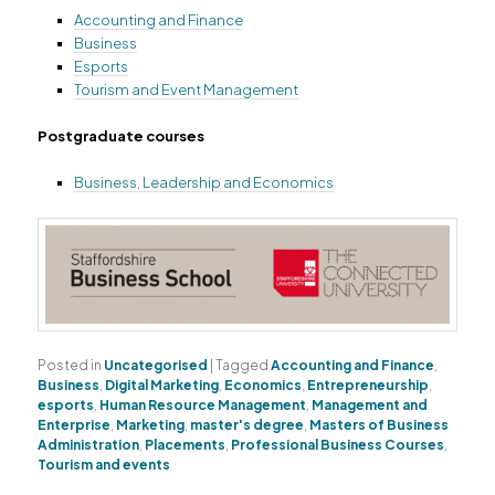
Accounting and Finance
Business
Esports
Tourism and Event Management
Postgraduate courses
Business, Leadership and Economics
Posted in
Uncategorised
|
Tagged
Accounting and Finance
,
Business
,
Digital Marketing
,
Economics
,
Entrepreneurship
,
esports
,
Human Resource Management
,
Management and
Enterprise
,
Marketing
,
master's degree
,
Masters of Business
Administration
,
Placements
,
Professional Business Courses
,
Tourism and events