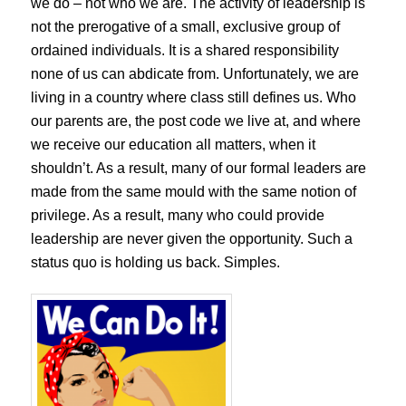
we do – not who we are. The activity of leadership is
not the prerogative of a small, exclusive group of
ordained individuals. It is a shared responsibility
none of us can abdicate from. Unfortunately, we are
living in a country where class still defines us. Who
our parents are, the post code we live at, and where
we receive our education all matters, when it
shouldn’t. As a result, many of our formal leaders are
made from the same mould with the same notion of
privilege. As a result, many who could provide
leadership are never given the opportunity. Such a
status quo is holding us back. Simples.