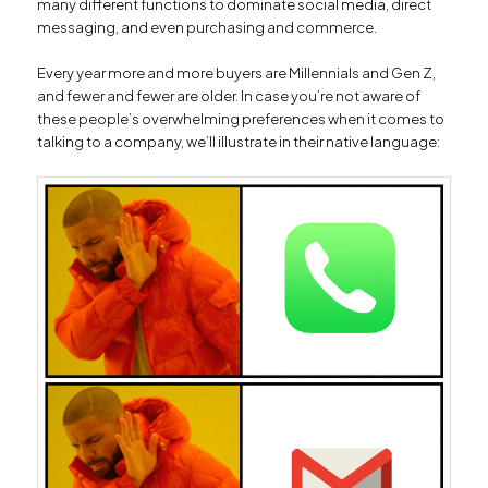
many different functions to dominate social media, direct
messaging, and even purchasing and commerce.
Every year more and more buyers are Millennials and Gen Z,
and fewer and fewer are older. In case you’re not aware of
these people’s overwhelming preferences when it comes to
talking to a company, we’ll illustrate in their native language: