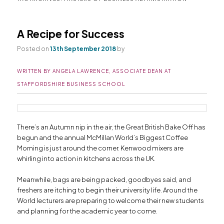
primary
secondary
A Recipe for Success
content
content
Posted on
13th September 2018
by
WRITTEN BY ANGELA LAWRENCE, ASSOCIATE DEAN AT
STAFFORDSHIRE BUSINESS SCHOOL
There’s an Autumn nip in the air, the Great British Bake Off has
begun and the annual McMillan World’s Biggest Coffee
Morning is just around the corner. Kenwood mixers are
whirling into action in kitchens across the UK.
Meanwhile, bags are being packed, goodbyes said, and
freshers are itching to begin their university life. Around the
World lecturers are preparing to welcome their new students
and planning for the academic year to come.