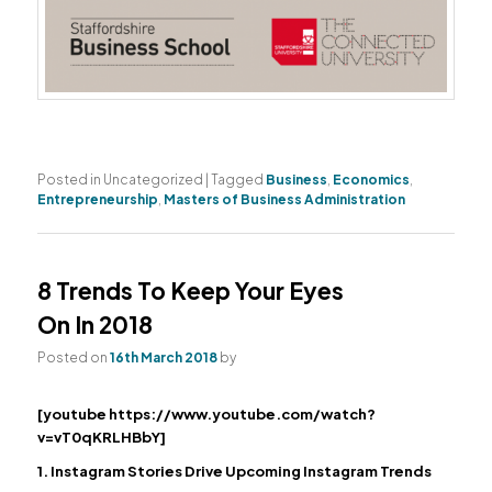
Posted in
Uncategorized
|
Tagged
Business
,
Economics
,
Entrepreneurship
,
Masters of Business Administration
8 Trends To Keep Your Eyes
On In 2018
Posted on
16th March 2018
by
[youtube https://www.youtube.com/watch?
v=vT0qKRLHBbY]
1. Instagram Stories Drive Upcoming Instagram Trends