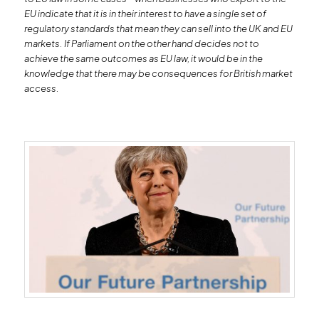
EU indicate that it is in their interest to have a single set of
regulatory standards that mean they can sell into the UK and EU
markets. If Parliament on the other hand decides not to
achieve the same outcomes as EU law, it would be in the
knowledge that there may be consequences for British market
access.