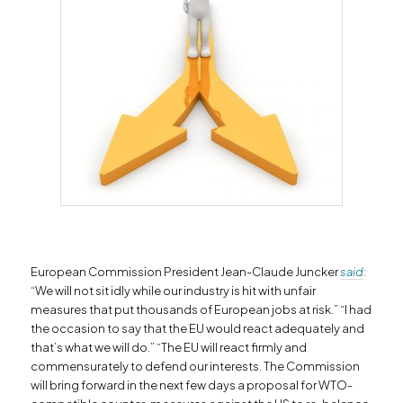
European Commission President Jean-Claude Juncker
said
:
“We will not sit idly while our industry is hit with unfair
measures that put thousands of European jobs at risk.” “I had
the occasion to say that the EU would react adequately and
that’s what we will do.” “The EU will react firmly and
commensurately to defend our interests. The Commission
will bring forward in the next few days a proposal for WTO-