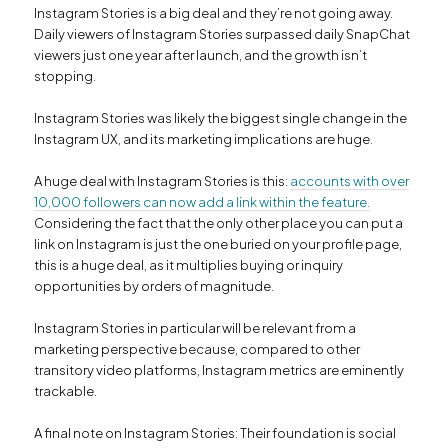
Instagram Stories is a big deal and they’re not going away.
Daily viewers of Instagram Stories surpassed daily SnapChat
viewers just one year after launch, and the growth isn’t
stopping.
Instagram Stories was likely the biggest single change in the
Instagram UX, and its marketing implications are huge.
A huge deal with Instagram Stories is this:
accounts with over
10,000 followers can now add a link within the feature.
Considering the fact that the only other place you can put a
link on Instagram is just the one buried on your profile page,
this is a huge deal, as it multiplies buying or inquiry
opportunities by orders of magnitude.
Instagram Stories in particular will be relevant from a
marketing perspective because, compared to other
transitory video platforms, Instagram metrics are eminently
trackable.
A final note on Instagram Stories: Their foundation is social