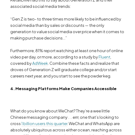
associated social media trends:
“Gen Z is two- to three times more likely to be influenced by
social media than by sales or discounts — the only
generation to value social media over price when it comes to
making purchase decisions…”
Furthermore, 81% report watching at least one hour of online
video per day, or more, according to a study by
Fluent
,
covered by
AdWeek
. Combine these facts and realize that
droves of Generation Z will graduate college and/or start
careers next year, and you start to see the powder keg.
4. Messaging Platforms Make Companies Accessible
What do you know about WeChat? They’re a wee little
Chinese messaging company . . . errr, one that’s looking to
cross
1 billion users this quarter
. WeChat and WhatsApp are
absolutely ubiquitous across either ocean, reaching across