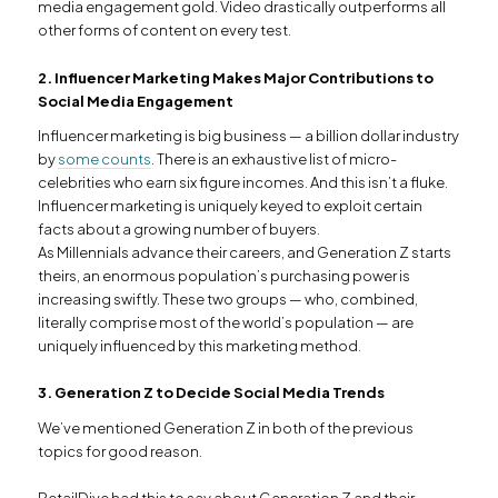
media engagement gold. Video drastically outperforms all
other forms of content on every test.
2. Influencer Marketing Makes Major Contributions to
Social Media Engagement
Influencer marketing is big business — a billion dollar industry
by
some counts
. There is an exhaustive list of micro-
celebrities who earn six figure incomes. And this isn’t a fluke.
Influencer marketing is uniquely keyed to exploit certain
facts about a growing number of buyers.
As Millennials advance their careers, and Generation Z starts
theirs, an enormous population’s purchasing power is
increasing swiftly. These two groups — who, combined,
literally comprise most of the world’s population — are
uniquely influenced by this marketing method.
3. Generation Z to Decide Social Media Trends
We’ve mentioned Generation Z in both of the previous
topics for good reason.
RetailDive had this to say about Generation Z and their