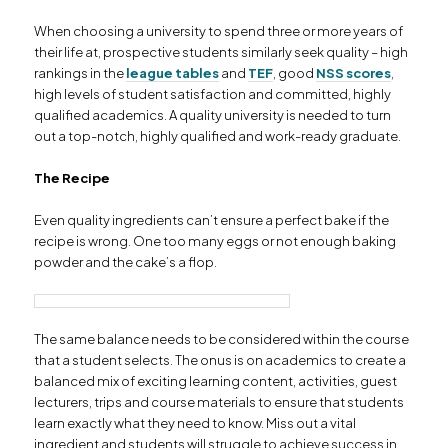
When choosing a university to spend three or more years of
their life at, prospective students similarly seek quality – high
rankings in the
league tables
and
TEF
, good
NSS scores
,
high levels of student satisfaction and committed, highly
qualified academics. A quality university is needed to turn
out a top-notch, highly qualified and work-ready graduate.
The Recipe
Even quality ingredients can’t ensure a perfect bake if the
recipe is wrong. One too many eggs or not enough baking
powder and the cake’s a flop.
The same balance needs to be considered within the course
that a student selects. The onus is on academics to create a
balanced mix of exciting learning content, activities, guest
lecturers, trips and course materials to ensure that students
learn exactly what they need to know. Miss out a vital
ingredient and students will struggle to achieve success in