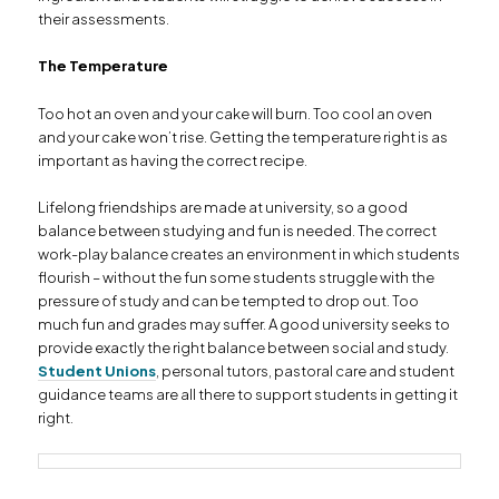
their assessments.
The Temperature
Too hot an oven and your cake will burn. Too cool an oven
and your cake won’t rise. Getting the temperature right is as
important as having the correct recipe.
Lifelong friendships are made at university, so a good
balance between studying and fun is needed. The correct
work-play balance creates an environment in which students
flourish – without the fun some students struggle with the
pressure of study and can be tempted to drop out. Too
much fun and grades may suffer. A good university seeks to
provide exactly the right balance between social and study.
Student Unions
, personal tutors, pastoral care and student
guidance teams are all there to support students in getting it
right.