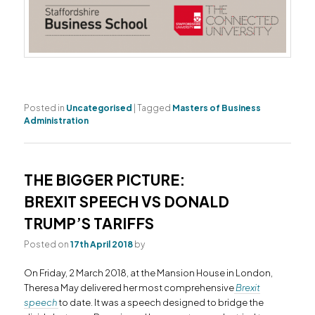
Posted in
Uncategorised
|
Tagged
Masters of Business
Administration
THE BIGGER PICTURE:
BREXIT SPEECH VS DONALD
TRUMP’S TARIFFS
Posted on
17th April 2018
by
On Friday, 2 March 2018, at the Mansion House in London,
Theresa May delivered her most comprehensive
Brexit
speech
to date. It was a speech designed to bridge the