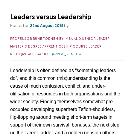
Leaders versus Leadership
Posted on
22nd August 2018
by
PROFESSOR RUNE TODNEM BY, MBA AND SENIOR LEADER
MASTER’S DEGREE APPRENTICESHIP COURSE LEADER
R.T.BY@STAFFS.AC.UK
@PROF_RUNETBY
Leadership is often defined as “something leaders
do”, and this common (mis)understanding is the
cause of much confusion, conflict, and under-
utilisation of resources in both organisations and the
wider society. Finding themselves somewhat pre-
occupied developing superhero Teflon-shoulders,
flip-flopping around meeting short-term targets in
support of their own survival, bonuses, the next step
up the career-ladder, and a golden pension others