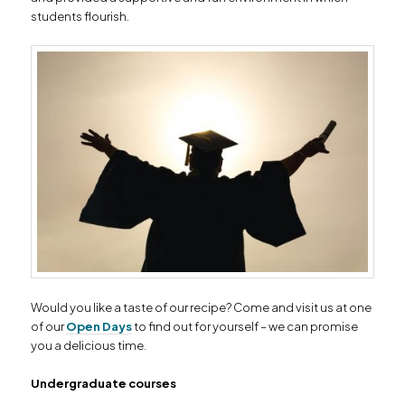
students flourish.
Would you like a taste of our recipe? Come and visit us at one
of our
Open Days
to find out for yourself – we can promise
you a delicious time.
Undergraduate courses