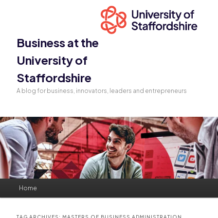
Business at the
University of
Staffordshire
A blog for business, innovators, leaders and entrepreneurs
Main
Home
Skip
Skip
menu
to
to
TAG ARCHIVES:
MASTERS OF BUSINESS ADMINISTRATION