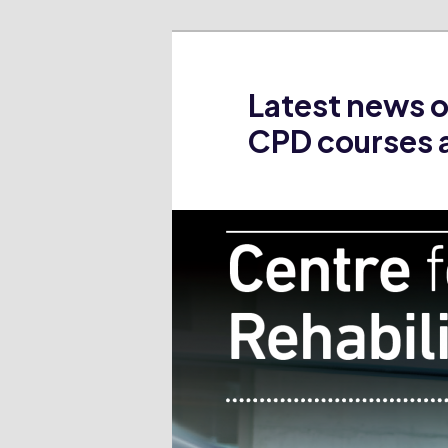
Latest news 
CPD courses 