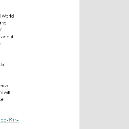
al World
 the
f
n about
s,
 in
eira
 will
ce.
spo-19th-