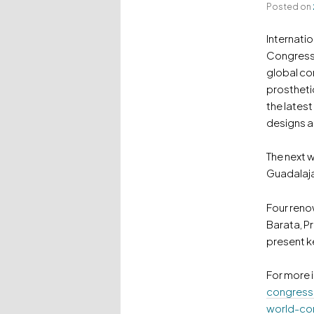
Posted on
Internatio
Congresse
global co
prostheti
the latest
designs an
The next w
Guadalaja
Four reno
Barata, P
present k
For more 
congress
world-co