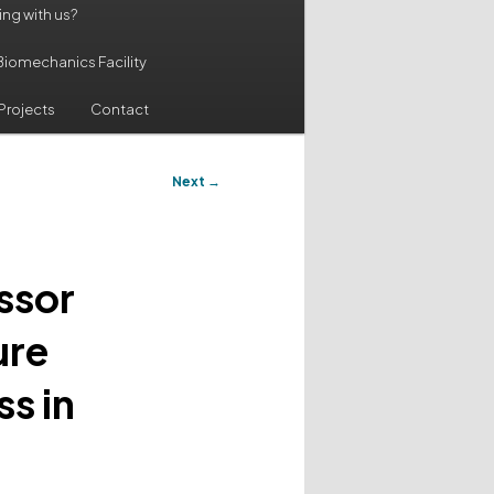
ing with us?
Biomechanics Facility
Projects
Contact
Next
→
ssor
ure
s in