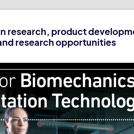
on research, product developm
and research opportunities