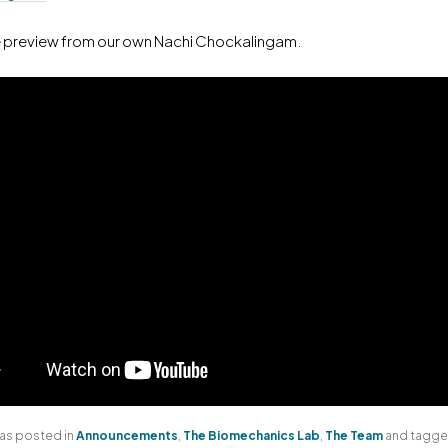
e preview from our own Nachi Chockalingam.
was posted in
Announcements
,
The Biomechanics Lab
,
The Team
and tagg