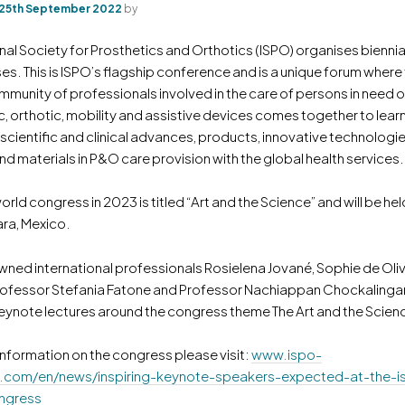
25th September 2022
by
nal Society for Prosthetics and Orthotics (ISPO) organises bienni
s. This is ISPO’s flagship conference and is a unique forum where
mmunity of professionals involved in the care of persons in need o
c, orthotic, mobility and assistive devices comes together to lear
 scientific and clinical advances, products, innovative technologie
d materials in P&O care provision with the global health services.
orld congress in 2023 is titled “Art and the Science” and will be held
ra, Mexico.
wned international professionals Rosielena Jované, Sophie de Oliv
rofessor Stefania Fatone and Professor Nachiappan Chockalingam
eynote lectures around the congress theme The Art and the Scien
information on the congress please visit:
www.ispo-
.com/en/news/inspiring-keynote-speakers-expected-at-the-i
ngress