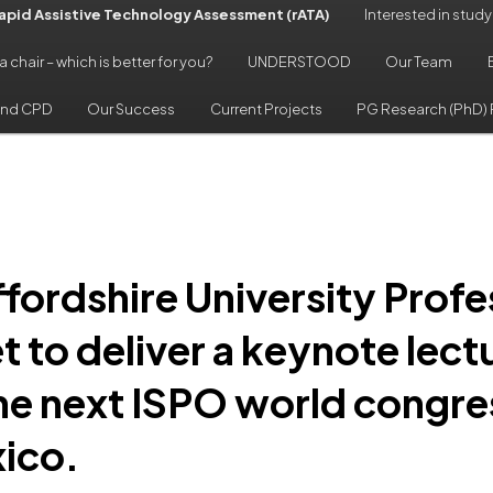
pid Assistive Technology Assessment (rATA)
Interested in study
 a chair – which is better for you?
UNDERSTOOD
Our Team
and CPD
Our Success
Current Projects
PG Research (PhD) 
ffordshire University Profe
et to deliver a keynote lect
the next ISPO world congres
ico.