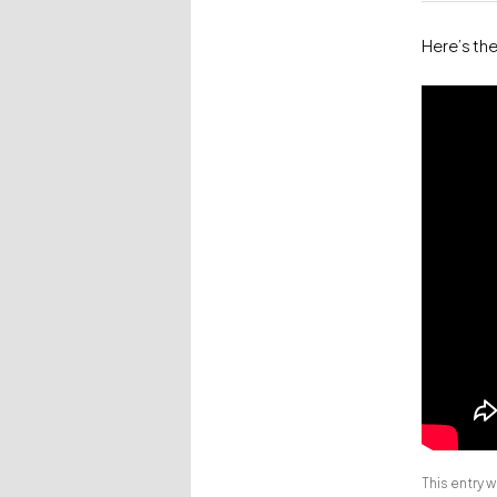
Here’s th
This entry 