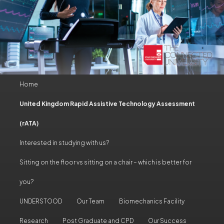
Main
Home
Skip
Skip
menu
United Kingdom Rapid Assistive Technology Assessment
to
to
(rATA)
primary
secondary
Interested in studying with us?
content
content
Sitting on the floor vs sitting on a chair – which is better for
you?
UNDERSTOOD
Our Team
Biomechanics Facility
Research
Post Graduate and CPD
Our Success