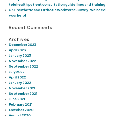
telehealth patient consultation guidelines and training
UK Prosthetic and Orthotic Workforce Survey: We need
your help!
Recent Comments
Archives
December 2023
April 2023
January 2023
November 2022
September 2022
July 2022
April 2022
January 2022
November 2021
September 2021
June 2021
February 2021
October 2020
August 2020