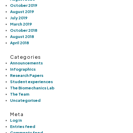
October 2019
August 2019
July 2019
March 2019
October 2018
August 2018
April 2018
Categories
Announcements
Infographics
Research Papers
Student experiences
The Biomechanics Lab
The Team
Uncategorised
Meta
Log in
Entries feed
Comments feed