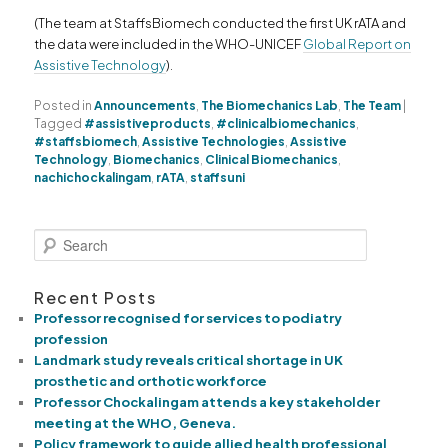
(The team at StaffsBiomech conducted the first UK rATA and
the data were included in the WHO-UNICEF
Global Report on
Assistive Technology
).
Posted in
Announcements
,
The Biomechanics Lab
,
The Team
|
Tagged
#assistiveproducts
,
#clinicalbiomechanics
,
#staffsbiomech
,
Assistive Technologies
,
Assistive
Technology
,
Biomechanics
,
Clinical Biomechanics
,
nachichockalingam
,
rATA
,
staffsuni
S
e
a
Recent Posts
r
c
Professor recognised for services to podiatry
h
profession
Landmark study reveals critical shortage in UK
prosthetic and orthotic workforce
Professor Chockalingam attends a key stakeholder
meeting at the WHO, Geneva.
Policy framework to guide allied health professional