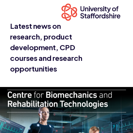
Latest news on
research, product
development, CPD
courses and research
opportunities