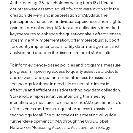
At the meeting, 28 stakeholders hailing from 18 different
countries were assembled, all of whom were involved in the
creation, delivery, and interpretation of rATA data. The
participants shared their individual experiences and insights
gained from collecting rATA data and collectively identified
key measures to enhance the questionnaire’s effectiveness,
streamline rATA implementation, offer more robust support
for country implementation, fortify data management and
analysis, and broaden the dissemination of rATA results.
To inform evidence-based policies and programs, measure
progress in improving access to quality assistive products
and services, and guarantee equal access to assistive
technology for those in need, it is essential to invest in
effective and efficient assistive technology data collection.
Stakeholder representatives attending the meeting
identified key measures to enhance the rATA questionnaire’s
effectiveness and ensure equitable access to assistive
technology for all. The outcome of this meeting will guide
further development of rATA through the GATE Global
Network on Measuring Access to Assistive Technology.