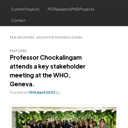
Current Projects
PG Research (PhD) Projects
Contact
TAG ARCHIVES:
ASSISTIVE TECHNOLOGIES
FEATURED
Professor Chockalingam
attends a key stakeholder
meeting at the WHO,
Geneva.
Posted on
10th April 2023
by