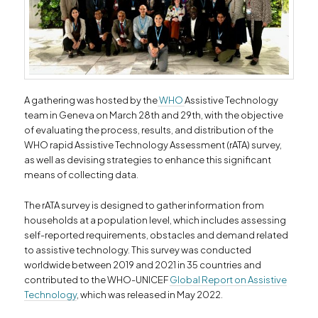
A gathering was hosted by the
WHO
Assistive Technology
team in Geneva on March 28th and 29th, with the objective
of evaluating the process, results, and distribution of the
WHO rapid Assistive Technology Assessment (rATA) survey,
as well as devising strategies to enhance this significant
means of collecting data.
The rATA survey is designed to gather information from
households at a population level, which includes assessing
self-reported requirements, obstacles and demand related
to assistive technology. This survey was conducted
worldwide between 2019 and 2021 in 35 countries and
contributed to the WHO-UNICEF
Global Report on Assistive
Technology
, which was released in May 2022.