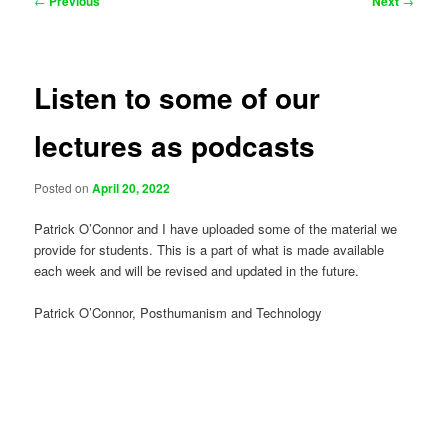
←
Previous
Next
→
navigation
Listen to some of our
lectures as podcasts
Posted on
April 20, 2022
Patrick O’Connor and I have uploaded some of the material we
provide for students. This is a part of what is made available
each week and will be revised and updated in the future.
Patrick O’Connor, Posthumanism and Technology