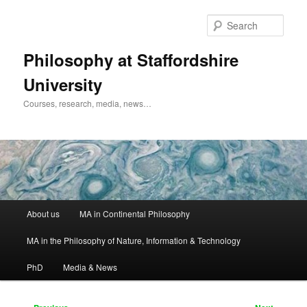
Skip
to
Sear
primary
content
Philosophy at Staffordshire
University
Courses, research, media, news…
Main
About us
MA in Continental Philosophy
menu
MA in the Philosophy of Nature, Information & Technology
PhD
Media & News
Post