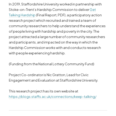
In 2019, Staffordshire University worked in partnership with
Stoke-on-Trent’s Hardship Commission to deliver
Get
Talking Hardship
(Final Report, PDF), a participatory action
research project which recruited and trained a team of
community researchers to help understand the experiences
of people living with hardship and poverty in the city. The
project attracted a large number of community researchers
and participants, and impacted on the way in which the
Hardship Commission works with and conducts research
with people experiencing hardship.
(Funding from the National Lottery Community Fund)
Project Co-ordinator is Nic Gratton, Lead for Civic
Engagement and Evaluation at Staffordshire University.
This research project has its own website at
https://blogs.staffs.ac.uk/connections/keep-talking/