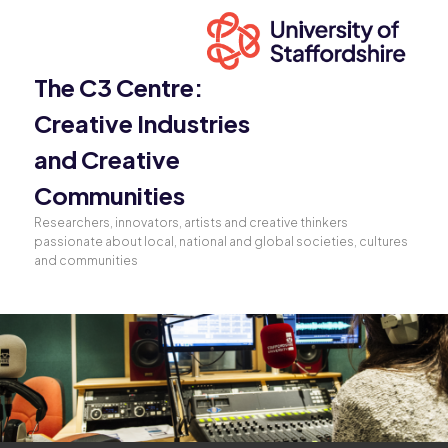
The C3 Centre:
Creative Industries
and Creative
Communities
Researchers, innovators, artists and creative thinkers
passionate about local, national and global societies, cultures
and communities