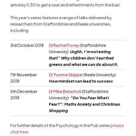
arrive by 5:30 to get a seat and refreshments from the bar).
This year’s series features a range of talks delivered by
researchers from Staffordshire and Keele universities,
including:
3rd October 2018
Dr Rachel Povey
(Staffordshire
University):
Urghh, I’m not eating
that!” Why children don’t eat their
greens and what we can do about it.
7th November
Dr Yvonne Skipper
(Keele University):
2018
How mindset can lead to success
5th December
Dr Mike Batashvili
(Staffordshire
2018
University):
“Do You Fear What I
Fear?”: Maths Anxiety and Christmas
Shopping
For further details of the Psychology in the Pub series
please
click here
.