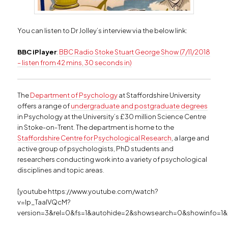
You can listen to Dr Jolley’s interview via the below link:
BBC iPlayer
:
BBC Radio Stoke Stuart George Show (7/11/2018
– listen from 42 mins, 30 seconds in)
The
Department of Psychology
at Staffordshire University
offers a range of
undergraduate and postgraduate degrees
in Psychology at the University’s £30 million Science Centre
in Stoke-on-Trent. The department is home to the
Staffordshire Centre for Psychological Research
, a large and
active group of psychologists, PhD students and
researchers conducting work into a variety of psychological
disciplines and topic areas.
[youtube https://www.youtube.com/watch?
v=Ip_TaalVQcM?
version=3&rel=0&fs=1&autohide=2&showsearch=0&showinfo=1&