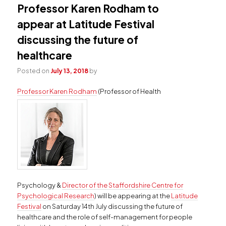
Professor Karen Rodham to
appear at Latitude Festival
discussing the future of
healthcare
Posted on
July 13, 2018
by
Professor Karen Rodham
(Professor of Health
Psychology &
Director of the Staffordshire Centre for
Psychological Research
) will be appearing at the
Latitude
Festival
on Saturday 14th July discussing the future of
healthcare and the role of self-management for people