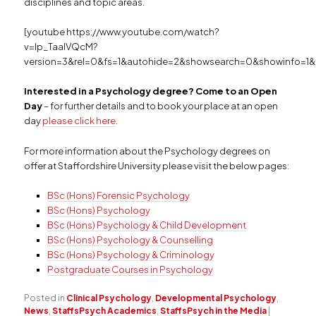
disciplines and topic areas.
[youtube https://www.youtube.com/watch?
v=Ip_TaalVQcM?
version=3&rel=0&fs=1&autohide=2&showsearch=0&showinfo=1&
Interested in a Psychology degree? Come to an Open
Day
– for further details and to book your place at an open
day
please click here
.
For more information about the Psychology degrees on
offer at Staffordshire University please visit the below pages:
BSc (Hons) Forensic Psychology
BSc (Hons) Psychology
BSc (Hons) Psychology & Child Development
BSc (Hons) Psychology & Counselling
BSc (Hons) Psychology & Criminology
Postgraduate Courses in Psychology
Posted in
Clinical Psychology
,
Developmental Psychology
,
News
,
StaffsPsych Academics
,
StaffsPsych in the Media
|