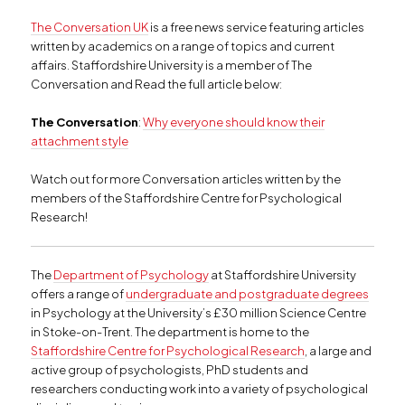
The Conversation UK
is a free news service featuring articles
written by academics on a range of topics and current
affairs. Staffordshire University is a member of The
Conversation and Read the full article below:
The Conversation
:
Why everyone should know their
attachment style
Watch out for more Conversation articles written by the
members of the Staffordshire Centre for Psychological
Research!
The
Department of Psychology
at Staffordshire University
offers a range of
undergraduate and postgraduate degrees
in Psychology at the University’s £30 million Science Centre
in Stoke-on-Trent. The department is home to the
Staffordshire Centre for Psychological Research
, a large and
active group of psychologists, PhD students and
researchers conducting work into a variety of psychological