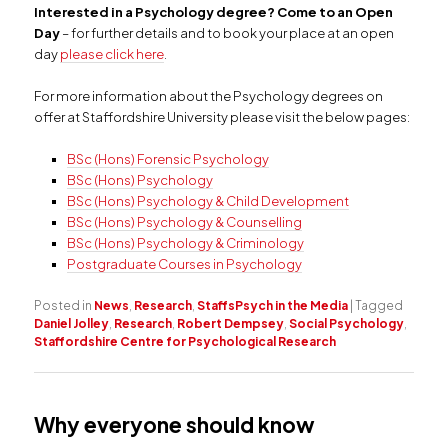
Interested in a Psychology degree? Come to an Open
Day
– for further details and to book your place at an open
day
please click here
.
For more information about the Psychology degrees on
offer at Staffordshire University please visit the below pages:
BSc (Hons) Forensic Psychology
BSc (Hons) Psychology
BSc (Hons) Psychology & Child Development
BSc (Hons) Psychology & Counselling
BSc (Hons) Psychology & Criminology
Postgraduate Courses in Psychology
Posted in
News
,
Research
,
StaffsPsych in the Media
|
Tagged
Daniel Jolley
,
Research
,
Robert Dempsey
,
Social Psychology
,
Staffordshire Centre for Psychological Research
Why everyone should know