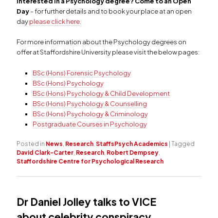
Interested in a Psychology degree? Come to an Open
Day
– for further details and to book your place at an open
day
please click here
.
For more information about the Psychology degrees on
offer at Staffordshire University please visit the below pages:
BSc (Hons) Forensic Psychology
BSc (Hons) Psychology
BSc (Hons) Psychology & Child Development
BSc (Hons) Psychology & Counselling
BSc (Hons) Psychology & Criminology
Postgraduate Courses in Psychology
Posted in
News
,
Research
,
StaffsPsych Academics
|
Tagged
David Clark-Carter
,
Research
,
Robert Dempsey
,
Staffordshire Centre for Psychological Research
Dr Daniel Jolley talks to VICE
about celebrity conspiracy