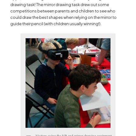
drawing task! The mirror drawing task drew out some
competitions between parents and children to see who
could draw the best shapes when relying on the mirror to
guide their pencil (with children usually winning!).
Visitors using the VR and mirror drawing equipment