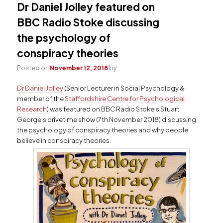
Dr Daniel Jolley featured on
BBC Radio Stoke discussing
the psychology of
conspiracy theories
Posted on
November 12, 2018
by
Dr Daniel Jolley
(Senior Lecturer in Social Psychology &
member of the
Staffordshire Centre for Psychological
Research
) was featured on BBC Radio Stoke’s Stuart
George’s drivetime show (7th November 2018) discussing
the psychology of conspiracy theories and why people
believe in conspiracy theories.