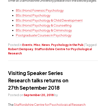
offer at Staffordshire University please visit the below pages:
BSc (Hons) Forensic Psychology
BSc (Hons) Psychology
BSc (Hons) Psychology & Child Development
BSc (Hons) Psychology & Counselling
BSc (Hons) Psychology & Criminology
Postgraduate Courses in Psychology
Posted in
Events
,
Misc
,
News
,
Psychology in the Pub
|
Tagged
Robert Dempsey
,
Staffordshire Centre for Psychological
Research
Visiting Speaker Series
Research talks returns on
27th September 2018
Posted on
September 20, 2018
by
The
Staffordshire Centre for Psychological Research