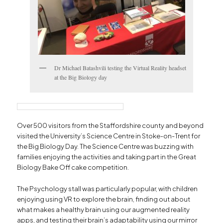
Dr Michael Batashvili testing the Virtual Reality headset
at the Big Biology day
Over 500 visitors from the Staffordshire county and beyond
visited the University’s Science Centre in Stoke-on-Trent for
the Big Biology Day. The Science Centre was buzzing with
families enjoying the activities and taking part in the Great
Biology Bake Off cake competition.
The Psychology stall was particularly popular, with children
enjoying using VR to explore the brain, finding out about
what makes a healthy brain using our augmented reality
apps, and testing their brain’s adaptability using our mirror