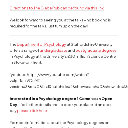
Directions to The Glebe Pub can be found via this link
.
We look forward to seeing you at the talks – no booking is
required for the talks, just turn up on the day!
The
Department of Psychology
at Staffordshire University
offers a range of
undergraduate
and
postgraduate degrees
in Psychology at the University’s £30 million Science Centre
in Stoke-on-Trent.
[youtube https://www.youtube.com/watch?
v=Ip_TaalVQcM?
version=3&rel=0&fs=1&autohide=2&showsearch=0&showinfo=1&
Interested in a Psychology degree? Come to an Open
Day
– for further details and to book your place at an open
day
please click here
.
For more information about the Psychology degrees on