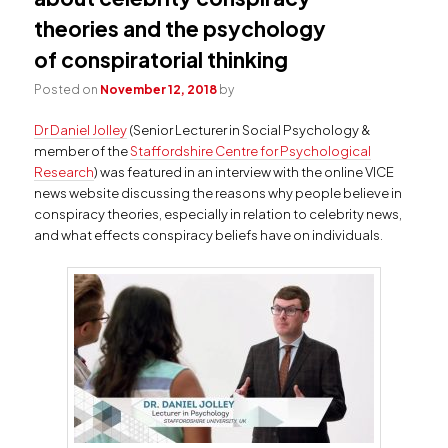
theories and the psychology
of conspiratorial thinking
Posted on
November 12, 2018
by
Dr Daniel Jolley
(Senior Lecturer in Social Psychology &
member of the
Staffordshire Centre for Psychological
Research
) was featured in an interview with the online VICE
news website discussing the reasons why people believe in
conspiracy theories, especially in relation to celebrity news,
and what effects conspiracy beliefs have on individuals.