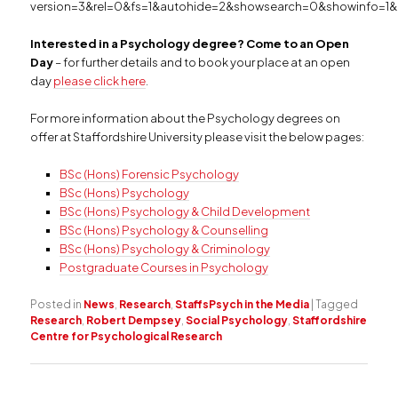
version=3&rel=0&fs=1&autohide=2&showsearch=0&showinfo=1&
Interested in a Psychology degree? Come to an Open
Day
– for further details and to book your place at an open
day
please click here
.
For more information about the Psychology degrees on
offer at Staffordshire University please visit the below pages:
BSc (Hons) Forensic Psychology
BSc (Hons) Psychology
BSc (Hons) Psychology & Child Development
BSc (Hons) Psychology & Counselling
BSc (Hons) Psychology & Criminology
Postgraduate Courses in Psychology
Posted in
News
,
Research
,
StaffsPsych in the Media
|
Tagged
Research
,
Robert Dempsey
,
Social Psychology
,
Staffordshire
Centre for Psychological Research