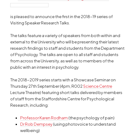
is pleased to announce the first in the 2018-19 series of
Visiting Speaker Research Talks.
The talks feature a variety of speakers from both within and
external to the University who will be presenting their latest
research findings to staff and students from the Department
of Psychology. The talks are open to all staff and students
from across the University, as well as to members of the
public with an interest in psychology.
The 2018-2019 series starts with a Showcase Seminar on
Thursday 27th September (4pm, R002
Science Centre
Lecture Theatre) featuring short talks delivered by members
of staff from the Staffordshire Centre for Psychological
Research, including:
Professor Karen Rodham
(the psychology of pain)
Dr Rob Dempsey
(using photovoice to understand
wellbeing)