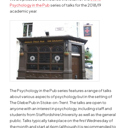
Psychology in the Pub
series of talks for the 2018/19
academic year.
The Psychology in the Pub series features a range of talks
about various aspects of psychology but in the setting of
The Glebe Pub in Stoke-on-Trent. The talks are open to
anyone with an interest in psychology, including staff and
students from Staffordshire University as well as the general
public. Talks typically take place on the first Wednesday of
the month and start at 6pm (although it is recommended to