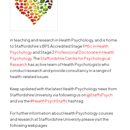
in teaching and research in Health Psychology, and is home
to Staffordshire’s BPS Accredited Stage 1
MSc in Health
Psychology
and Stage 2
Professional Doctorate in Health
Psychology
. The
Staffordshire Centre for Psychological
Research
has active team of Health Psychologists who
conduct research and provide consultancy in a range of
health-related issues.
Keep updated with the latest Health Psychology news from
Staffordshire University via following us on
@StaffsPsych
and via the
#HealthPsychStaffs
hashtag.
For further information about Health Psychology courses
and research at Staffordshire University please visit the
following webpages: