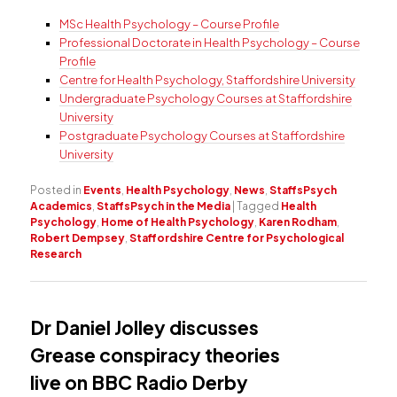
MSc Health Psychology – Course Profile
Professional Doctorate in Health Psychology – Course
Profile
Centre for Health Psychology, Staffordshire University
Undergraduate Psychology Courses at Staffordshire
University
Postgraduate Psychology Courses at Staffordshire
University
Posted in
Events
,
Health Psychology
,
News
,
StaffsPsych
Academics
,
StaffsPsych in the Media
|
Tagged
Health
Psychology
,
Home of Health Psychology
,
Karen Rodham
,
Robert Dempsey
,
Staffordshire Centre for Psychological
Research
Dr Daniel Jolley discusses
Grease conspiracy theories
live on BBC Radio Derby