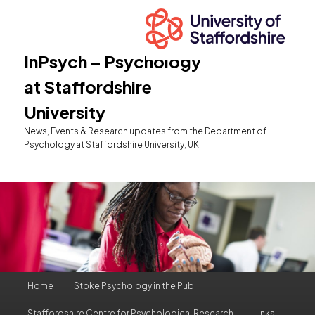
InPsych – Psychology
at Staffordshire
University
News, Events & Research updates from the Department of
Psychology at Staffordshire University, UK.
Main
Home
Stoke Psychology in the Pub
Skip
Skip
menu
Staffordshire Centre for Psychological Research
Links