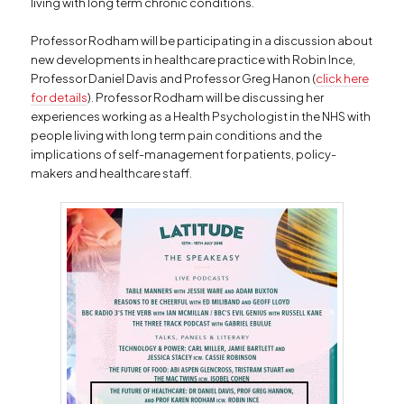
living with long term chronic conditions.
Professor Rodham will be participating in a discussion about
new developments in healthcare practice with Robin Ince,
Professor Daniel Davis and Professor Greg Hanon (
click here
for details
). Professor Rodham will be discussing her
experiences working as a Health Psychologist in the NHS with
people living with long term pain conditions and the
implications of self-management for patients, policy-
makers and healthcare staff.