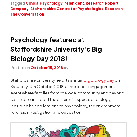
Tagged
Clinical Psychology
,
helen dent
,
Research
,
Robert
Dempsey
,
Staffordshire Centre for Psychological Research
,
The Conversation
Psychology featured at
Staffordshire University’s Big
Biology Day 2018!
Posted on
October 15, 2018
by
Staffordshire University held its annual
Big Biology Day
on
Saturday 13th October 2018, a free public engagement
event where families from the local community and beyond
came to learn about the different aspects of biology,
including its applications to psychology, the environment,
forensic investigation and education.