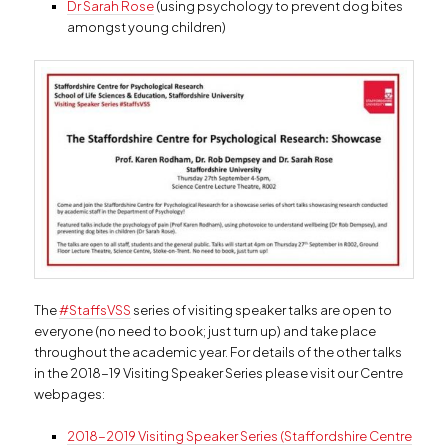
Dr Sarah Rose
(using psychology to prevent dog bites
amongst young children)
The
#StaffsVSS
series of visiting speaker talks are open to
everyone (no need to book; just turn up) and take place
throughout the academic year. For details of the other talks
in the 2018-19 Visiting Speaker Series please visit our Centre
webpages:
2018-2019 Visiting Speaker Series (Staffordshire Centre