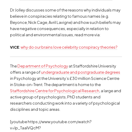
Dr Jolley discusses some of the reasons why individuals may
believe in conspiracies relating to famous names (e.g.
Beyonce, Nick Cage, Avril Lavigne) and how such beliefs may
have negative consequences, especially in relation to
political and environmental issues, read more via:
VICE
:
why do our brains love celebrity conspiracy theories?
The
Department of Psychology
at Staffordshire University
offers a range of
undergraduate and postgraduate degrees
in Psychology at the University’s £30 million Science Centre
in Stoke-on-Trent. The department is home to the
Staffordshire Centre for Psychological Research
, a large and
active group of psychologists, PhD students and
researchers conducting work into a variety of psychological
disciplines and topic areas.
[youtube https://www.youtube.com/watch?
v=Ip_TaalVQcM?