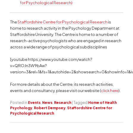
for Psychological Research)
The
Staffordshire Centre for Psychological Research
is
home to research activity in the Psychology Department at
Staffordshire University. The Centre is home to a number of
research-active psychologists who are engaged in research
across a wide range of psychological subdisciplines
[youtube https://www.youtube.com/watch?
v=QROJn3W9bAw?
version=3&rel=1&fs=1&autohide=2&showsearch=0&showinfo=1&i
For more details about the Centre, its research activities,
events and consultancy, please visit our website (
click here
).
Posted in
Events
,
News
,
Research
|
Tagged
Home of Health
Psychology
,
Robert Dempsey
,
Staffordshire Centre for
Psychological Research