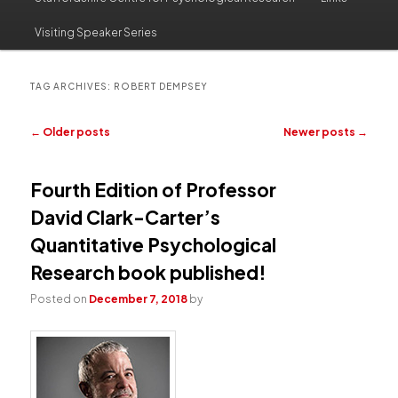
to
to
Visiting Speaker Series
primary
secondary
content
content
TAG ARCHIVES:
ROBERT DEMPSEY
Post
←
Older posts
Newer posts
→
navigation
Fourth Edition of Professor
David Clark-Carter’s
Quantitative Psychological
Research book published!
Posted on
December 7, 2018
by