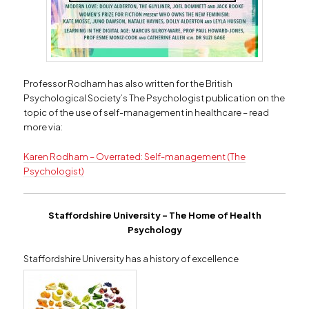
Professor Rodham has also written for the British
Psychological Society’s The Psychologist publication on the
topic of the use of self-management in healthcare – read
more via:
Karen Rodham – Overrated: Self-management (The
Psychologist)
Staffordshire University –
The Home of Health
Psychology
Staffordshire University has a history of excellence