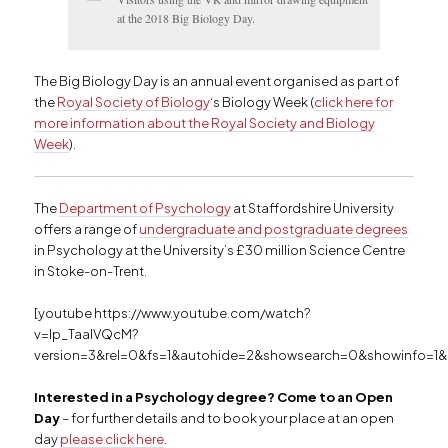
at the 2018 Big Biology Day.
The Big Biology Day is an annual event organised as part of
the
Royal Society of Biology
‘s Biology Week (
click here for
more information about the Royal Society and Biology
Week
).
The
Department of Psychology
at Staffordshire University
offers a range of
undergraduate and postgraduate degrees
in Psychology at the University’s £30 million Science Centre
in Stoke-on-Trent.
[youtube https://www.youtube.com/watch?
v=Ip_TaalVQcM?
version=3&rel=0&fs=1&autohide=2&showsearch=0&showinfo=1&
Interested in a Psychology degree? Come to an Open
Day
– for further details and to book your place at an open
day
please click here
.