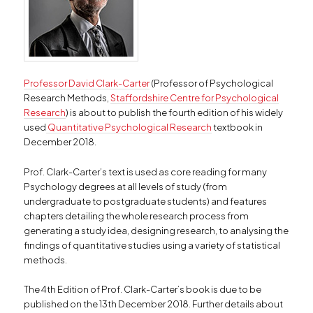
Professor David Clark-Carter
(Professor of Psychological
Research Methods,
Staffordshire Centre for Psychological
Research
) is about to publish the fourth edition of his widely
used
Quantitative Psychological Research
textbook in
December 2018.
Prof. Clark-Carter’s text is used as core reading for many
Psychology degrees at all levels of study (from
undergraduate to postgraduate students) and features
chapters detailing the whole research process from
generating a study idea, designing research, to analysing the
findings of quantitative studies using a variety of statistical
methods.
The 4th Edition of Prof. Clark-Carter’s book is due to be
published on the 13th December 2018. Further details about