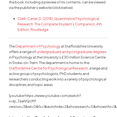
the book, including a preview of its contents, can be viewed
via the publisher’s website (click below):
Clark-Carter, D. (2018). Quantitative Psychological
Research: The Complete Student’s Companion, 4th
Edition. Routledge.
The
Department of Psychology
at Staffordshire University
offers a range of
undergraduate and postgraduate degrees
in Psychology at the University’s £30 million Science Centre
in Stoke-on-Trent. The department is home to the
Staffordshire Centre for Psychological Research
, a large and
active group of psychologists, PhD students and
researchers conducting work into a variety of psychological
disciplines and topic areas.
[youtube https://www.youtube.com/watch?
v=Ip_TaalVQcM?
version=3&rel=0&fs=1&autohide=2&showsearch=0&showinfo=1&