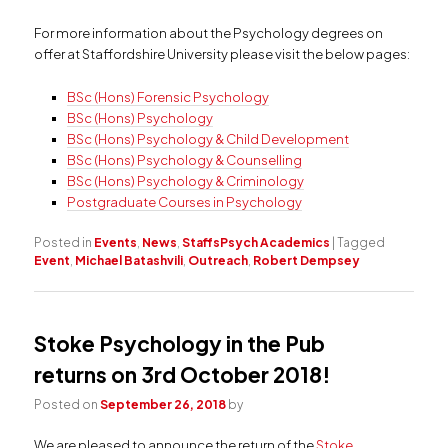
For more information about the Psychology degrees on
offer at Staffordshire University please visit the below pages:
BSc (Hons) Forensic Psychology
BSc (Hons) Psychology
BSc (Hons) Psychology & Child Development
BSc (Hons) Psychology & Counselling
BSc (Hons) Psychology & Criminology
Postgraduate Courses in Psychology
Posted in
Events
,
News
,
StaffsPsych Academics
|
Tagged
Event
,
Michael Batashvili
,
Outreach
,
Robert Dempsey
Stoke Psychology in the Pub
returns on 3rd October 2018!
Posted on
September 26, 2018
by
We are pleased to announce the return of the
Stoke