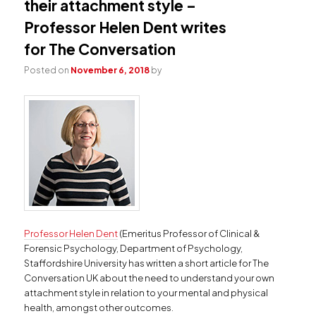
their attachment style –
Professor Helen Dent writes
for The Conversation
Posted on
November 6, 2018
by
Professor Helen Dent
(Emeritus Professor of Clinical &
Forensic Psychology, Department of Psychology,
Staffordshire University has written a short article for The
Conversation UK about the need to understand your own
attachment style in relation to your mental and physical
health, amongst other outcomes.