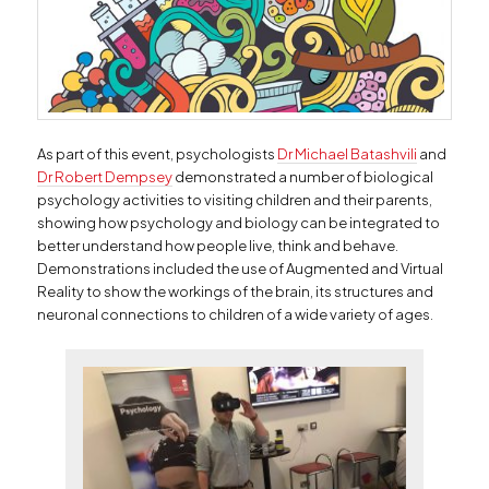
As part of this event, psychologists
Dr Michael Batashvili
and
Dr Robert Dempsey
demonstrated a number of biological
psychology activities to visiting children and their parents,
showing how psychology and biology can be integrated to
better understand how people live, think and behave.
Demonstrations included the use of Augmented and Virtual
Reality to show the workings of the brain, its structures and
neuronal connections to children of a wide variety of ages.