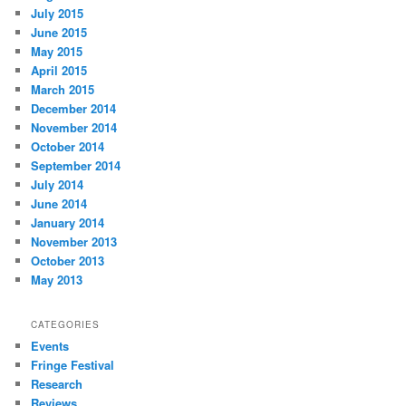
July 2015
June 2015
May 2015
April 2015
March 2015
December 2014
November 2014
October 2014
September 2014
July 2014
June 2014
January 2014
November 2013
October 2013
May 2013
CATEGORIES
Events
Fringe Festival
Research
Reviews