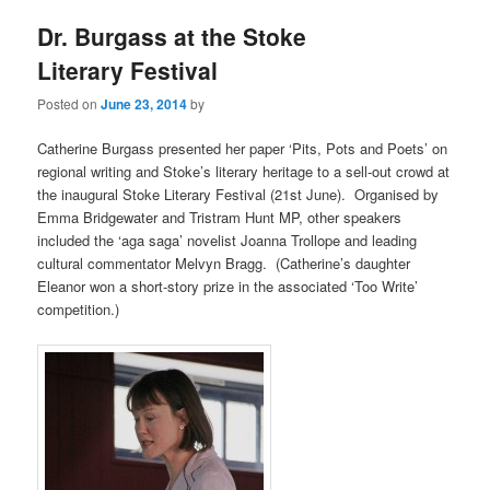
Dr. Burgass at the Stoke
Literary Festival
Posted on
June 23, 2014
by
Catherine Burgass presented her paper ‘Pits, Pots and Poets’ on
regional writing and Stoke’s literary heritage to a sell-out crowd at
the inaugural Stoke Literary Festival (21st June). Organised by
Emma Bridgewater and Tristram Hunt MP, other speakers
included the ‘aga saga’ novelist Joanna Trollope and leading
cultural commentator Melvyn Bragg. (Catherine’s daughter
Eleanor won a short-story prize in the associated ‘Too Write’
competition.)