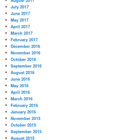
August 2017
July 2017
June 2017
May 2017
April 2017
March 2017
February 2017
December 2016
November 2016
October 2016
September 2016
August 2016
June 2016
May 2016
April 2016
March 2016
February 2016
January 2016
November 2015
October 2015
September 2015
August 2015