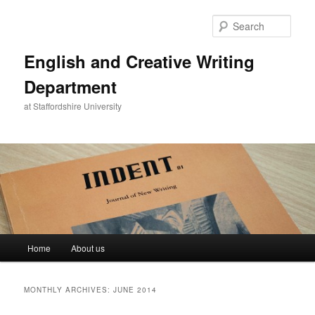
Skip
Skip
to
to
Sear
primary
secondary
content
content
English and Creative Writing
Department
at Staffordshire University
Main
Home
About us
menu
MONTHLY ARCHIVES:
JUNE 2014