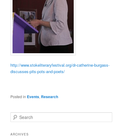
http://www.stokeliteraryfestival.org/dr-catherine-burgass-
discusses-pits-pots-and-poets/
Posted in
Events
,
Research
S
e
a
r
ARCHIVES