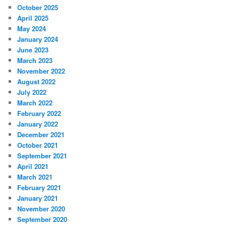
c
October 2025
h
April 2025
May 2024
January 2024
June 2023
March 2023
November 2022
August 2022
July 2022
March 2022
February 2022
January 2022
December 2021
October 2021
September 2021
April 2021
March 2021
February 2021
January 2021
November 2020
September 2020