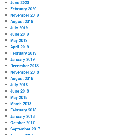
June 2020
February 2020
November 2019
August 2019
July 2019
June 2019
May 2019
April 2019
February 2019
January 2019
December 2018
November 2018
August 2018
July 2018
June 2018
May 2018
March 2018
February 2018
January 2018
October 2017
September 2017