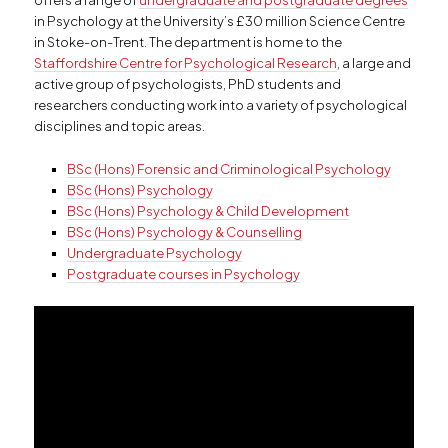
offers a range of
undergraduate and postgraduate degrees
in Psychology at the University’s £30 million Science Centre
in Stoke-on-Trent. The department is home to the
Staffordshire Centre for Psychological Research
, a large and
active group of psychologists, PhD students and
researchers conducting work into a variety of psychological
disciplines and topic areas.
BSc (Hons) Forensic and Criminological Psychology
BSc (Hons) Psychology
BSc (Hons) Psychology & Child Development
BSc (Hons) Psychology & Counselling
Undergraduate Psychology
Postgraduate courses in Psychology