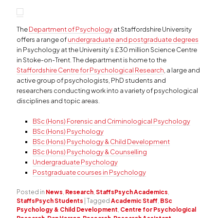
The
Department of Psychology
at Staffordshire University
offers a range of
undergraduate and postgraduate degrees
in Psychology at the University’s £30 million Science Centre
in Stoke-on-Trent. The department is home to the
Staffordshire Centre for Psychological Research
, a large and
active group of psychologists, PhD students and
researchers conducting work into a variety of psychological
disciplines and topic areas.
BSc (Hons) Forensic and Criminological Psychology
BSc (Hons) Psychology
BSc (Hons) Psychology & Child Development
BSc (Hons) Psychology & Counselling
Undergraduate Psychology
Postgraduate courses in Psychology
Posted in
News
,
Research
,
StaffsPsych Academics
,
StaffsPsych Students
|
Tagged
Academic Staff
,
BSc
Psychology & Child Development
,
Centre for Psychological