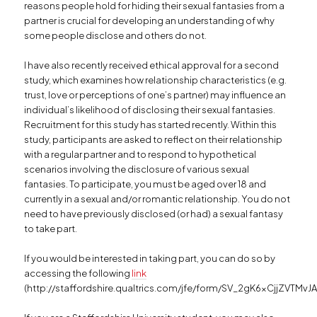
reasons people hold for hiding their sexual fantasies from a
partner is crucial for developing an understanding of why
some people disclose and others do not.
I have also recently received ethical approval for a second
study, which examines how relationship characteristics (e.g.
trust, love or perceptions of one’s partner) may influence an
individual’s likelihood of disclosing their sexual fantasies.
Recruitment for this study has started recently. Within this
study, participants are asked to reflect on their relationship
with a regular partner and to respond to hypothetical
scenarios involving the disclosure of various sexual
fantasies. To participate, you must be aged over 18 and
currently in a sexual and/or romantic relationship. You do not
need to have previously disclosed (or had) a sexual fantasy
to take part.
If you would be interested in taking part, you can do so by
accessing the following
link
(http://staffordshire.qualtrics.com/jfe/form/SV_2gK6xCjjZVTMvJA