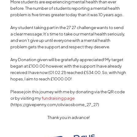
More students are experiencing mental health than ever
before. The number of students reporting a mental health
problem is five times greater today than it was 10 years ago.
Any student taking part in the 27 27 challenge wants to send
a clear message; It’s time to take our mental health seriously,
and won’t give up until everyone with a mental health
problem gets the support and respect they deserve.
Any Donation given will be gratefully appreciated! My target
began at £100.00 however, with the support I have already
received I have now (01.02.21) reached £534.00. So, with high
hopes, I aim to reach £1000.00!
Please join this journey with me by donating via the QR code
or by visiting
my
fundraising page
(https://givepenny.com/oliviaosborne_27_27)
Thank you in advance!