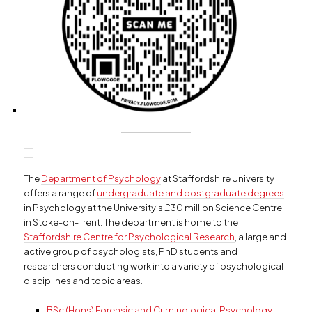
The
Department of Psychology
at Staffordshire University
offers a range of
undergraduate and postgraduate degrees
in Psychology at the University’s £30 million Science Centre
in Stoke-on-Trent. The department is home to the
Staffordshire Centre for Psychological Research
, a large and
active group of psychologists, PhD students and
researchers conducting work into a variety of psychological
disciplines and topic areas.
BSc (Hons) Forensic and Criminological Psychology