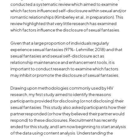
conducted a systematic review which aimed to examine
which factors influenced self-disclosure within sexual and/or
romantic relationships (Kimberley et al., in preparation). This
review highlighted that very little research has examined
which factors influence the disclosure of sexual fantasies.
Given that a large proportion of individuals regularly
experience sexual fantasies (97%- Lehmiller, 2018) and that
sexual fantasies and sexual self-disclosure act as
relationship maintenance and enhancement tools, it is
important to conduct research to examine which factors
may inhibit or promote the disclosure of sexual fantasies.
Drawing upon methodologies commonly used by HIV
research, my first study aimed to identify the reasons
participants provided for disclosing (or not disclosing) their
sexual fantasies. This study also asked participants how their
partner responded (or how they believed their partner would
respond) to these disclosures. Recruitment has recently
ended for this study, and I am now beginning to start analysis
of the data using content analysis. Understanding the