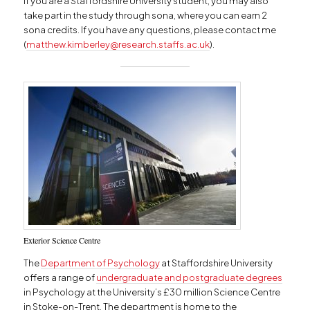
If you are a Staffordshire University student, you may also
take part in the study through sona, where you can earn 2
sona credits. If you have any questions, please contact me
(
matthew.kimberley@research.staffs.ac.uk
).
Exterior Science Centre
The
Department of Psychology
at Staffordshire University
offers a range of
undergraduate and postgraduate degrees
in Psychology at the University’s £30 million Science Centre
in Stoke-on-Trent. The department is home to the