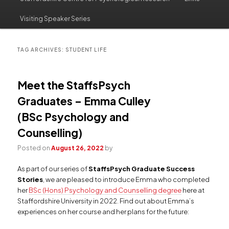
to
to
Visiting Speaker Series
primary
secondary
content
content
TAG ARCHIVES:
STUDENT LIFE
Meet the StaffsPsych
Graduates – Emma Culley
(BSc Psychology and
Counselling)
Posted on
August 26, 2022
by
As part of our series of
StaffsPsych Graduate Success
Stories
, we are pleased to introduce Emma who completed
her
BSc (Hons) Psychology and Counselling degree
here at
Staffordshire University in 2022. Find out about Emma’s
experiences on her course and her plans for the future: