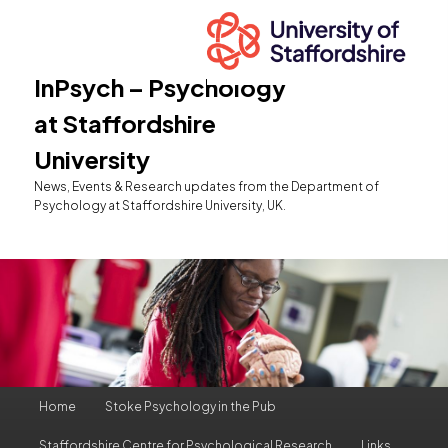
InPsych – Psychology
at Staffordshire
University
News, Events & Research updates from the Department of
Psychology at Staffordshire University, UK.
Main
Home
Stoke Psychology in the Pub
Skip
Skip
menu
Staffordshire Centre for Psychological Research
Links