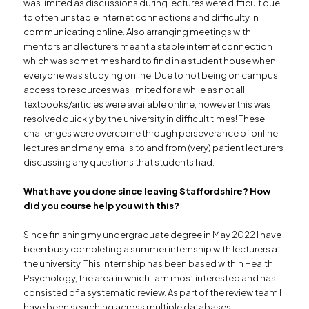
was limited as discussions during lectures were difficult due
to often unstable internet connections and difficulty in
communicating online. Also arranging meetings with
mentors and lecturers meant a stable internet connection
which was sometimes hard to find in a student house when
everyone was studying online! Due to not being on campus
access to resources was limited for a while as not all
textbooks/articles were available online, however this was
resolved quickly by the university in difficult times! These
challenges were overcome through perseverance of online
lectures and many emails to and from (very) patient lecturers
discussing any questions that students had.
What have you done since leaving Staffordshire?
How
did you course help you with this?
Since finishing my undergraduate degree in May 2022 I have
been busy completing a summer internship with lecturers at
the university. This internship has been based within Health
Psychology, the area in which I am most interested and has
consisted of a systematic review. As part of the review team I
have been searching across multiple databases,