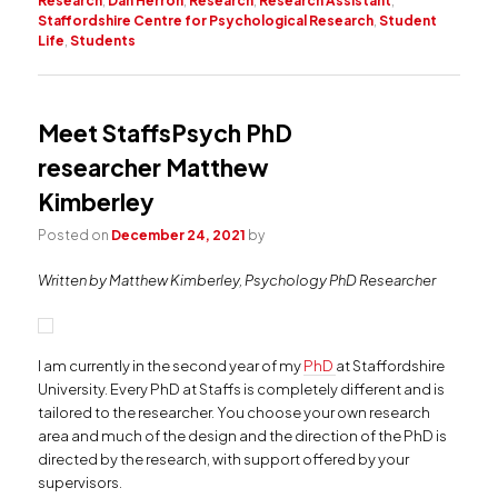
Research
,
Dan Herron
,
Research
,
Research Assistant
,
Staffordshire Centre for Psychological Research
,
Student
Life
,
Students
Meet StaffsPsych PhD
researcher Matthew
Kimberley
Posted on
December 24, 2021
by
Written by Matthew Kimberley, Psychology PhD Researcher
I am currently in the second year of my
PhD
at Staffordshire
University. Every PhD at Staffs is completely different and is
tailored to the researcher. You choose your own research
area and much of the design and the direction of the PhD is
directed by the research, with support offered by your
supervisors.