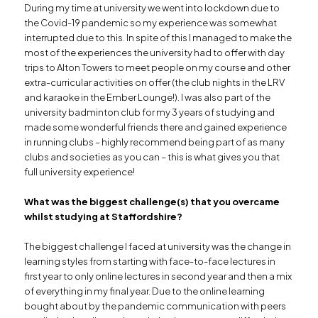
During my time at university we went into lockdown due to
the Covid-19 pandemic so my experience was somewhat
interrupted due to this. In spite of this I managed to make the
most of the experiences the university had to offer with day
trips to Alton Towers to meet people on my course and other
extra-curricular activities on offer (the club nights in the LRV
and karaoke in the Ember Lounge!). I was also part of the
university badminton club for my 3 years of studying and
made some wonderful friends there and gained experience
in running clubs – highly recommend being part of as many
clubs and societies as you can – this is what gives you that
full university experience!
What was the biggest challenge(s) that you overcame
whilst studying at Staffordshire?
The biggest challenge I faced at university was the change in
learning styles from starting with face-to-face lectures in
first year to only online lectures in second year and then a mix
of everything in my final year. Due to the online learning
bought about by the pandemic communication with peers