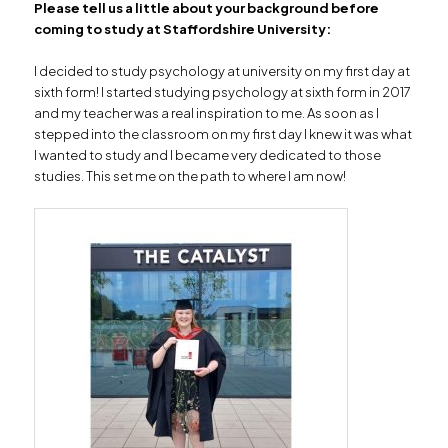
Please tell us a little about your background before
coming to study at Staffordshire University:
I decided to study psychology at university on my first day at
sixth form! I started studying psychology at sixth form in 2017
and my teacher was a real inspiration to me. As soon as I
stepped into the classroom on my first day I knew it was what
I wanted to study and I became very dedicated to those
studies. This set me on the path to where I am now!