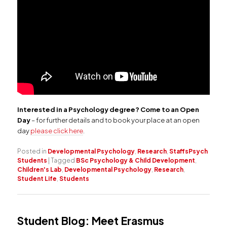
Interested in a Psychology degree? Come to an Open
Day
– for further details and to book your place at an open
day
please click here
.
Posted in
Developmental Psychology
,
Research
,
StaffsPsych
Students
|
Tagged
BSc Psychology & Child Development
,
Children's Lab
,
Developmental Psychology
,
Research
,
Student Life
,
Students
Student Blog: Meet Erasmus