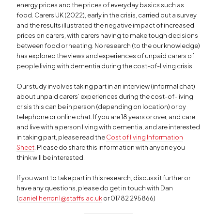
energy prices and the prices of everyday basics such as
food. Carers UK (2022), early in the crisis, carried out a survey
and the results illustrated the negative impact of increased
prices on carers, with carers having to make tough decisions
between food or heating. No research (to the our knowledge)
has explored the views and experiences of unpaid carers of
people living with dementia during the cost-of-living crisis.
Our study involves taking part in an interview (informal chat)
about unpaid carers’ experiences during the cost-of-living
crisis this can be in person (depending on location) or by
telephone or online chat. If you are 18 years or over, and care
and live with a person living with dementia, and are interested
in taking part, please read the
Cost of living Information
Sheet
. Please do share this information with anyone you
think will be interested.
If you want to take part in this research, discuss it further or
have any questions, please do get in touch with Dan
(
daniel.herron1@staffs.ac.uk
or 01782 295866)