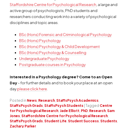
Staffordshire Centre for Psychological Research
, a large and
active group of psychologists, PhD students and
researchers conducting work into a variety of psychological
disciplines and topic areas.
BSc (Hons) Forensic and Criminological Psychology
BSc (Hons) Psychology
BSc (Hons) Psychology & Child Development
BSc (Hons) Psychology & Counselling
Undergraduate Psychology
Postgraduate courses in Psychology
Interested in a Psychology degree? Come to an Open
Day
– for further details and to book your place at an open
day
please click here
.
Posted in
News
,
Research
,
StaffsPsych Academics
,
StaffsPsych Grads
,
StaffsPsych Students
|
Tagged
Centre
for Psychological Research
,
Jade Elliott
,
PhD
,
Research
,
Sam
Jones
,
Staffordshire Centre for Psychological Research
,
StaffsPsych Grads
,
Student Life
,
Student Success
,
Students
,
Zachary Parker