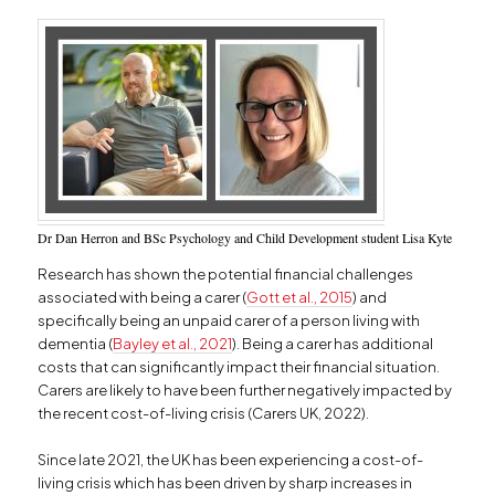
Dr Dan Herron and BSc Psychology and Child Development student Lisa Kyte
Research has shown the potential financial challenges
associated with being a carer (
Gott et al., 2015
) and
specifically being an unpaid carer of a person living with
dementia (
Bayley et al., 2021
). Being a carer has additional
costs that can significantly impact their financial situation.
Carers are likely to have been further negatively impacted by
the recent cost-of-living crisis (Carers UK, 2022).
Since late 2021, the UK has been experiencing a cost-of-
living crisis which has been driven by sharp increases in