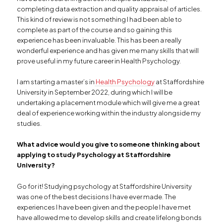
completing data extraction and quality appraisal of articles.
This kind of review is not something I had been able to
complete as part of the course and so gaining this
experience has been invaluable. This has been a really
wonderful experience and has given me many skills that will
prove useful in my future career in Health Psychology.
I am starting a master’s in
Health Psychology
at Staffordshire
University in September 2022, during which I will be
undertaking a placement module which will give me a great
deal of experience working within the industry alongside my
studies.
What advice would you give to someone thinking about
applying to study Psychology at Staffordshire
University?
Go for it! Studying psychology at Staffordshire University
was one of the best decisions I have ever made. The
experiences I have been given and the people I have met
have allowed me to develop skills and create lifelong bonds