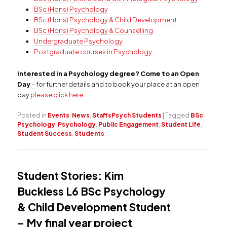
BSc (Hons) Psychology
BSc (Hons) Psychology & Child Development
BSc (Hons) Psychology & Counselling
Undergraduate Psychology
Postgraduate courses in Psychology
Interested in a Psychology degree? Come to an Open
Day
– for further details and to book your place at an open
day
please click here
.
Posted in
Events
,
News
,
StaffsPsych Students
|
Tagged
BSc
Psychology
,
Psychology
,
Public Engagement
,
Student Life
,
Student Success
,
Students
Student Stories: Kim
Buckless L6 BSc Psychology
& Child Development Student
– My final year project