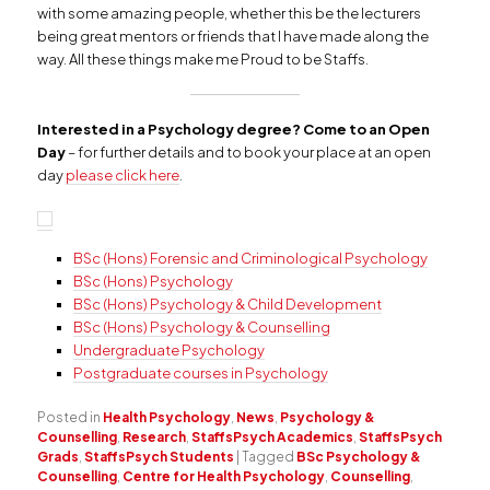
with some amazing people, whether this be the lecturers
being great mentors or friends that I have made along the
way. All these things make me Proud to be Staffs.
Interested in a Psychology degree? Come to an Open
Day
– for further details and to book your place at an open
day
please click here
.
BSc (Hons) Forensic and Criminological Psychology
BSc (Hons) Psychology
BSc (Hons) Psychology & Child Development
BSc (Hons) Psychology & Counselling
Undergraduate Psychology
Postgraduate courses in Psychology
Posted in
Health Psychology
,
News
,
Psychology &
Counselling
,
Research
,
StaffsPsych Academics
,
StaffsPsych
Grads
,
StaffsPsych Students
|
Tagged
BSc Psychology &
Counselling
,
Centre for Health Psychology
,
Counselling
,