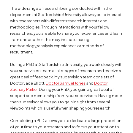
The wide range of research being conducted within the
department at Staffordshire University allows you to interact
with researchers with different research interests and
methodologies. Through interactions with your fellow
researchers, you are able to share your experiences and learn
from one another. This may include sharing
methodology/analysis experiences or methods of
recruitment.
During a PhD at Staffordshire University, you work closely with
your supervision team at all stages of research and receive a
great deal of feedback. My supervision team consists of
Doctor Jade Elliott,
Doctor Samuel Jones
and
Doctor
Zachary Parker
. During your PhD, you gain a great deal of
support and mentorship from your supervisors. Having more
than supervisor allows you to gain insight from several
viewpoints which is useful when shaping your research.
Completing a PhD allows you to dedicate a large proportion
of your time to your research and to focus your attention to
answering your research question. My research examines the