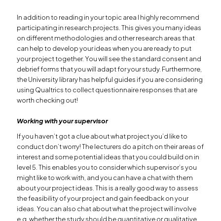
In addition to reading in your topic area I highly recommend
participating in research projects. This gives you many ideas
on different methodologies and other research areas that
can help to develop your ideas when you are ready to put
your project together. You will see the standard consent and
debrief forms that you will adapt for your study. Furthermore,
the University library has helpful guides if you are considering
using Qualtrics to collect questionnaire responses that are
worth checking out!
Working with your supervisor
If you haven’t got a clue about what project you’d like to
conduct don’t worry! The lecturers do a pitch on their areas of
interest and some potential ideas that you could build on in
level 5. This enables you to consider which supervisor’s you
might like to work with, and you can have a chat with them
about your project ideas. This is a really good way to assess
the feasibility of your project and gain feedback on your
ideas. You can also chat about what the project will involve
e.g. whether the study should be quantitative or qualitative,