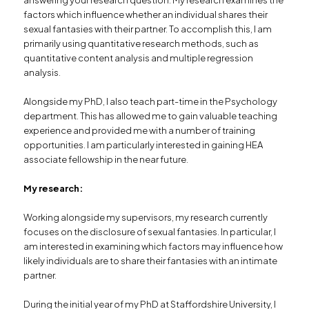
factors which influence whether an individual shares their
sexual fantasies with their partner. To accomplish this, I am
primarily using quantitative research methods, such as
quantitative content analysis and multiple regression
analysis.
Alongside my PhD, I also teach part-time in the Psychology
department. This has allowed me to gain valuable teaching
experience and provided me with a number of training
opportunities. I am particularly interested in gaining HEA
associate fellowship in the near future.
My research:
Working alongside my supervisors, my research currently
focuses on the disclosure of sexual fantasies. In particular, I
am interested in examining which factors may influence how
likely individuals are to share their fantasies with an intimate
partner.
During the initial year of my PhD at Staffordshire University, I