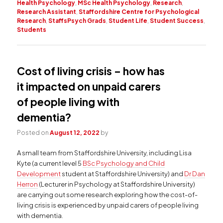
Health Psychology
,
MSc Health Psychology
,
Research
,
Research Assistant
,
Staffordshire Centre for Psychological
Research
,
StaffsPsych Grads
,
Student Life
,
Student Success
,
Students
Cost of living crisis – how has
it impacted on unpaid carers
of people living with
dementia?
Posted on
August 12, 2022
by
A small team from Staffordshire University, including Lisa
Kyte (a current level 5
BSc Psychology and Child
Development
student at Staffordshire University) and
Dr Dan
Herron
(Lecturer in Psychology at Staffordshire University)
are carrying out some research exploring how the cost-of-
living crisis is experienced by unpaid carers of people living
with dementia.