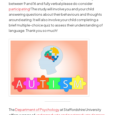
between 9 and 16 and fully verbal please do consider
participating
! The study will involve you and your child
answering questions about their behaviours and thoughts
around eating. It will also involve your child completing a
brief multiple-choice quiz to assess their understanding of
language. Thank you so much!
The
Department of Psychology
at Staffordshire University