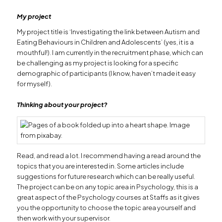
My project
My project title is ‘Investigating the link between Autism and
Eating Behaviours in Children and Adolescents’ (yes, it is a
mouthful!). I am currently in the recruitment phase, which can
be challenging as my project is looking for a specific
demographic of participants (I know, haven’t made it easy
for myself).
Thinking about your project?
Read, and read a lot. I recommend having a read around the
topics that you are interested in. Some articles include
suggestions for future research which can be really useful.
The project can be on any topic area in Psychology, this is a
great aspect of the Psychology courses at Staffs as it gives
you the opportunity to choose the topic area yourself and
then work with your supervisor.