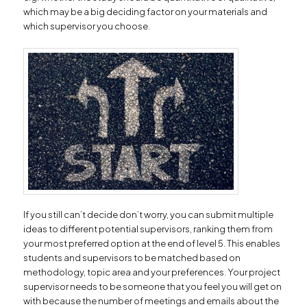
which may be a big deciding factor on your materials and
which supervisor you choose.
If you still can’t decide don’t worry, you can submit multiple
ideas to different potential supervisors, ranking them from
your most preferred option at the end of level 5. This enables
students and supervisors to be matched based on
methodology, topic area and your preferences. Your project
supervisor needs to be someone that you feel you will get on
with because the number of meetings and emails about the