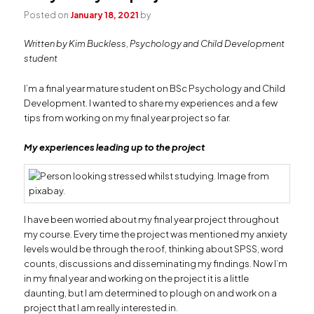
Posted on
January 18, 2021
by
Written by Kim Buckless, Psychology and Child Development
student
I’m a final year mature student on BSc Psychology and Child
Development. I wanted to share my experiences and a few
tips from working on my final year project so far.
My experiences leading up to the project
I have been worried about my final year project throughout
my course. Every time the project was mentioned my anxiety
levels would be through the roof, thinking about SPSS, word
counts, discussions and disseminating my findings. Now I’m
in my final year and working on the project it is a little
daunting, but I am determined to plough on and work on a
project that I am really interested in.