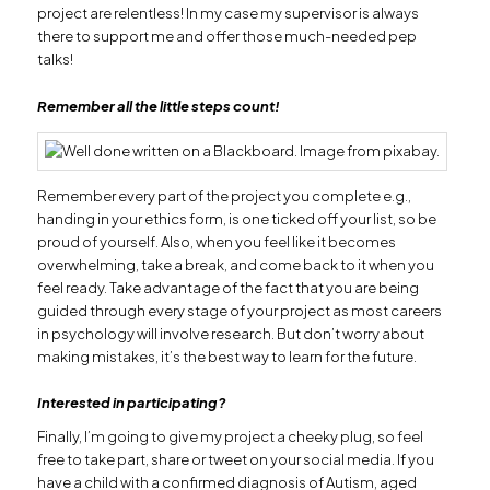
project are relentless! In my case my supervisor is always
there to support me and offer those much-needed pep
talks!
Remember all the little steps count!
Remember every part of the project you complete e.g.,
handing in your ethics form, is one ticked off your list, so be
proud of yourself. Also, when you feel like it becomes
overwhelming, take a break, and come back to it when you
feel ready. Take advantage of the fact that you are being
guided through every stage of your project as most careers
in psychology will involve research. But don’t worry about
making mistakes, it’s the best way to learn for the future.
Interested in participating?
Finally, I’m going to give my project a cheeky plug, so feel
free to take part, share or tweet on your social media. If you
have a child with a confirmed diagnosis of Autism, aged