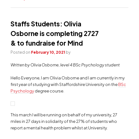
Staffs Students: Olivia
Osborne is completing 2727
& to fundraise for Mind
Posted on
February 10, 2021
by
Written by Olivia Osborne, level 4 BSc Psychology student
Hello Everyone, I am Olivia Osborne and I am currently in my
first year of studying with Staffordshire University on the
BSc
Psychology
degree course.
This march I will be running on behalf of my university, 27
miles in 27 days in solidarity of the 27% of students who
report a mental health problem whilst at University.