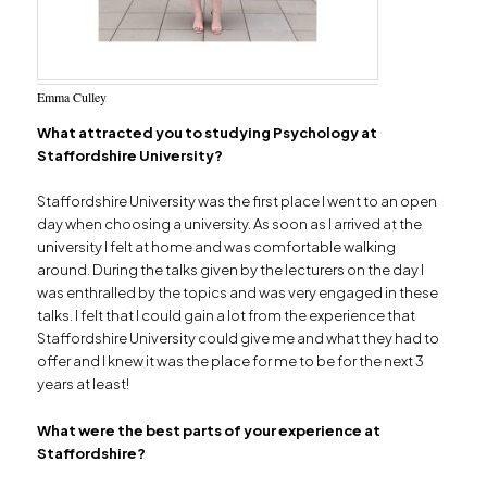
Emma Culley
What attracted you to studying Psychology at
Staffordshire University?
Staffordshire University was the first place I went to an open
day when choosing a university. As soon as I arrived at the
university I felt at home and was comfortable walking
around. During the talks given by the lecturers on the day I
was enthralled by the topics and was very engaged in these
talks. I felt that I could gain a lot from the experience that
Staffordshire University could give me and what they had to
offer and I knew it was the place for me to be for the next 3
years at least!
What were the best parts of your experience at
Staffordshire?